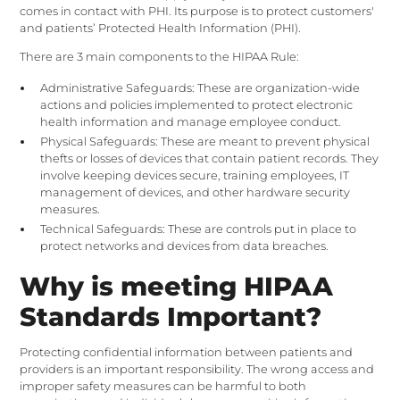
comes in contact with PHI. Its purpose is to protect customers'
and patients’ Protected Health Information (PHI).
There are 3 main components to the HIPAA Rule:
Administrative Safeguards: These are organization-wide
actions and policies implemented to protect electronic
health information and manage employee conduct.
Physical Safeguards: These are meant to prevent physical
thefts or losses of devices that contain patient records. They
involve keeping devices secure, training employees, IT
management of devices, and other hardware security
measures.
Technical Safeguards: These are controls put in place to
protect networks and devices from data breaches.
Why is meeting HIPAA
Standards Important?
Protecting confidential information between patients and
providers is an important responsibility. The wrong access and
improper safety measures can be harmful to both