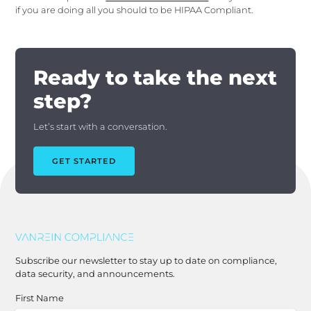
if you are doing all you should to be HIPAA Compliant.
Ready to take the next
step?
Let’s start with a conversation.
GET STARTED
Subscribe our newsletter to stay up to date on compliance,
data security, and announcements.
First Name