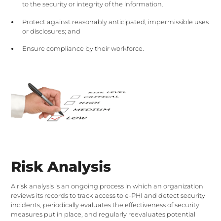
to the security or integrity of the information.
Protect against reasonably anticipated, impermissible uses
or disclosures; and
Ensure compliance by their workforce.
Risk Analysis
A risk analysis is an ongoing process in which an organization
reviews its records to track access to e-PHI and detect security
incidents, periodically evaluates the effectiveness of security
measures put in place, and regularly reevaluates potential