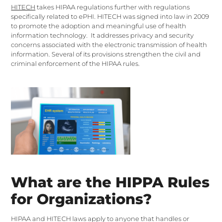
HITECH
takes HIPAA regulations further with regulations
specifically related to ePHI. HITECH was signed into law in 2009
to promote the adoption and meaningful use of health
information technology. It addresses privacy and security
concerns associated with the electronic transmission of health
information. Several of its provisions strengthen the civil and
criminal enforcement of the HIPAA rules.
What are the HIPPA Rules
for Organizations?
HIPAA and HITECH laws apply to anyone that handles or