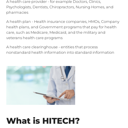
A health care provider - for example Doctors, Clinics,
Psychologists, Dentists, Chiropractors, Nursing Homes, and
pharmacies
A health plan - Health insurance companies, HMOs, Company
health plans, and Government programs that pay for health
care, such as Medicare, Medicaid, and the military and
veterans health care programs
A health care clearinghouse - entities that process
nonstandard health information into standard information
What is HITECH?