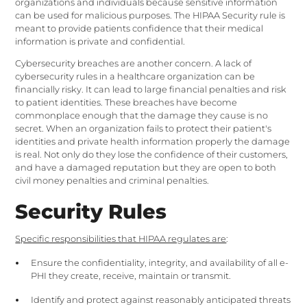
organizations and individuals because sensitive information
can be used for malicious purposes. The HIPAA Security rule is
meant to provide patients confidence that their medical
information is private and confidential.
Cybersecurity breaches are another concern. A lack of
cybersecurity rules in a healthcare organization can be
financially risky. It can lead to large financial penalties and risk
to patient identities. These breaches have become
commonplace enough that the damage they cause is no
secret. When an organization fails to protect their patient's
identities and private health information properly the damage
is real. Not only do they lose the confidence of their customers,
and have a damaged reputation but they are open to both
civil money penalties and criminal penalties.
Security Rules
Specific responsibilities that HIPAA regulates are
:
Ensure the confidentiality, integrity, and availability of all e-
PHI they create, receive, maintain or transmit.
Identify and protect against reasonably anticipated threats