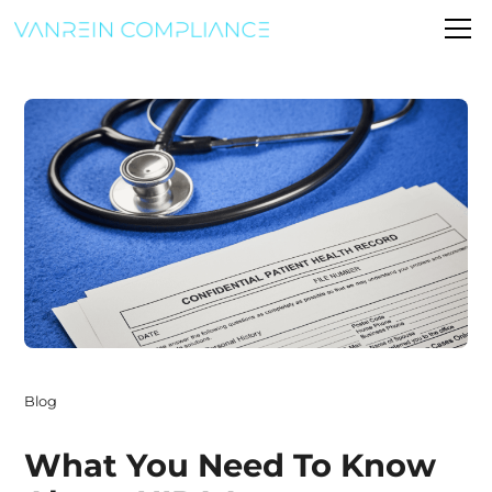
Blog
What You Need To Know