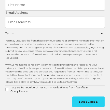
Email Address
Terms
You may unsubscribe from these communications at any time. For more information
on how to unsubscribe, our privacy practices, and how we are committed to
protecting and respecting your privacy, please review our
Privacy Policy
. By clicking
submit below, you consent to allow www.vanreincompliance.com to store and
process the personal information submitted above to provide you the content
requested.
www.vanreincompliance.com is committed to protecting and respecting your
privacy, and we’ll only use your personal information to administer your account and
to provide the products and services you requested from us. From time to time, we
would like to contact you about our products and services, as well as other content
that may be of interest to you. If you consent to us contacting you for this purpose,
please tick below to say how you would like us to contact you:
I agree to receive other communications from VanRein
Compliance.