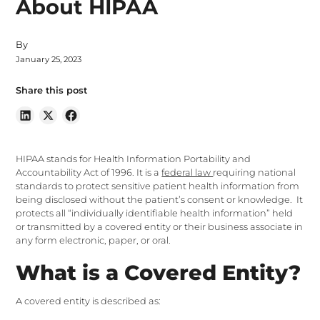
About HIPAA
By
January 25, 2023
Share this post
HIPAA stands for Health Information Portability and
Accountability Act of 1996. It is a
federal law
requiring national
standards to protect sensitive patient health information from
being disclosed without the patient’s consent or knowledge. It
protects all “individually identifiable health information” held
or transmitted by a covered entity or their business associate in
any form electronic, paper, or oral.
What is a Covered Entity?
A covered entity is described as: