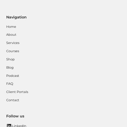
Navigation
Home
About
Services
Courses
Shop
Blog
Podcast
FAQ
Client Portals
Contact
Follow us
LinkedIn