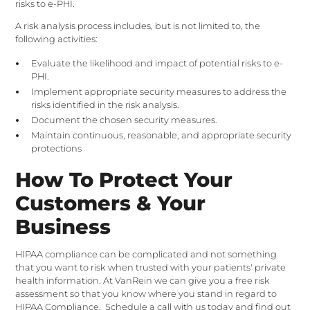
risks to e-PHI.
A risk analysis process includes, but is not limited to, the
following activities:
Evaluate the likelihood and impact of potential risks to e-
PHI.
Implement appropriate security measures to address the
risks identified in the risk analysis.
Document the chosen security measures.
Maintain continuous, reasonable, and appropriate security
protections
How To Protect Your
Customers & Your
Business
HIPAA compliance can be complicated and not something
that you want to risk when trusted with your patients' private
health information. At VanRein we can give you a free risk
assessment so that you know where you stand in regard to
HIPAA Compliance.
Schedule a call with us
today and find out