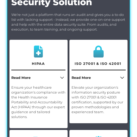
Security Solution
We’re not just a platform that runs an audit and gives you a to-do
list with lacking support - Instead, we provide one-on-one support
and help with the entire data security suite. From audits, and
execution, to team training, and ongoing support.
HIPAA
ISO 27001 & ISO 42001
Read More
Read More
Ensure your healthcare
Elevate your organization's
organization's compliance with
information security posture
the Health Insurance
with ISO 27001 & ISO 42001
Portability and Accountability
certification, supported by our
Act (HIPAA) through our expert
proven methodologies and
guidance and tailored
experienced team.
solutions.