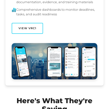
documentation, evidence, and training materials
Comprehensive dashboards to monitor deadlines,
tasks, and audit readiness
VIEW VRC1
Here's What They're
Saying