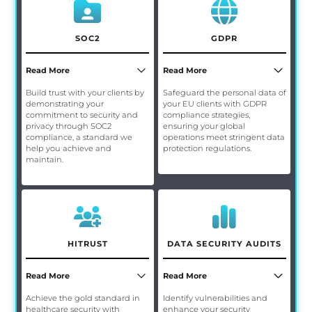
SOC2
GDPR
Read More
Read More
Build trust with your clients by
Safeguard the personal data of
demonstrating your
your EU clients with GDPR
commitment to security and
compliance strategies,
privacy through SOC2
ensuring your global
compliance, a standard we
operations meet stringent data
help you achieve and
protection regulations.
maintain.
HITRUST
DATA SECURITY AUDITS
Read More
Read More
Achieve the gold standard in
Identify vulnerabilities and
healthcare security with
enhance your security