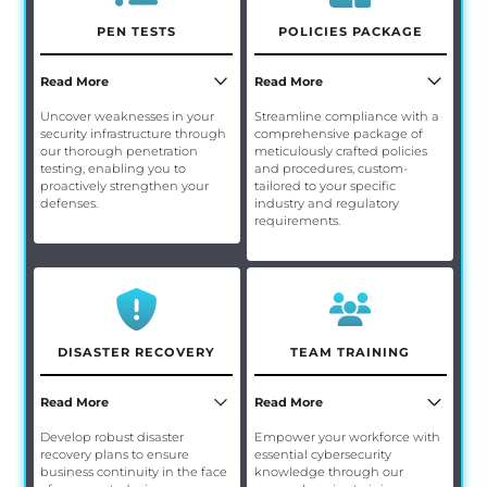
PEN TESTS
POLICIES PACKAGE
Read More
Read More
Uncover weaknesses in your
Streamline compliance with a
security infrastructure through
comprehensive package of
our thorough penetration
meticulously crafted policies
testing, enabling you to
and procedures, custom-
proactively strengthen your
tailored to your specific
defenses.
industry and regulatory
requirements.
DISASTER RECOVERY
TEAM TRAINING
Read More
Read More
Develop robust disaster
Empower your workforce with
recovery plans to ensure
essential cybersecurity
business continuity in the face
knowledge through our