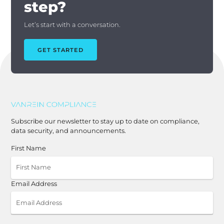
step?
Let’s start with a conversation.
GET STARTED
Subscribe our newsletter to stay up to date on compliance,
data security, and announcements.
First Name
Email Address