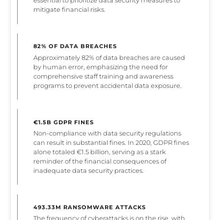
essential to prioritize data security measures to
mitigate financial risks.
82% OF DATA BREACHES
Approximately 82% of data breaches are caused
by human error, emphasizing the need for
comprehensive staff training and awareness
programs to prevent accidental data exposure.
€1.5B GDPR FINES
Non-compliance with data security regulations
can result in substantial fines. In 2020, GDPR fines
alone totaled €1.5 billion, serving as a stark
reminder of the financial consequences of
inadequate data security practices.
493.33M RANSOMWARE ATTACKS
The frequency of cyberattacks is on the rise, with