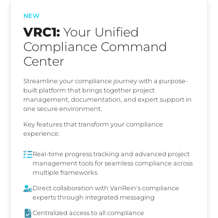
NEW
VRC1:
Your Unified
Compliance Command
Center
Streamline your compliance journey with a purpose-
built platform that brings together project
management, documentation, and expert support in
one secure environment.
Key features that transform your compliance
experience:
Real-time progress tracking and advanced project
management tools for seamless compliance across
multiple frameworks
Direct collaboration with VanRein's compliance
experts through integrated messaging
Centralized access to all compliance