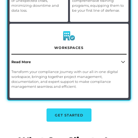
of unexpected crises,
comprehensive training
minimizing downtime and
programs, equipping them to
data loss.
be your first line of defense.
WORKSPACES
Read More
Transform your compliance journey with our all-in-one digital
workspace, bringing together project management,
documentation, and expert support to make compliance
management seamless and efficient.
GET STARTED