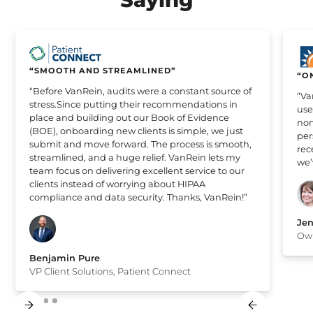
“SMOOTH AND STREAMLINED”
“O
“Before VanRein, audits were a constant source of
“Va
stress.Since putting their recommendations in
use
place and building out our Book of Evidence
non
(BOE), onboarding new clients is simple, we just
per
submit and move forward. The process is smooth,
rec
streamlined, and a huge relief. VanRein lets my
we’
team focus on delivering excellent service to our
clients instead of worrying about HIPAA
compliance and data security. Thanks, VanRein!”
Jen
Own
Benjamin Pure
VP Client Solutions, Patient Connect