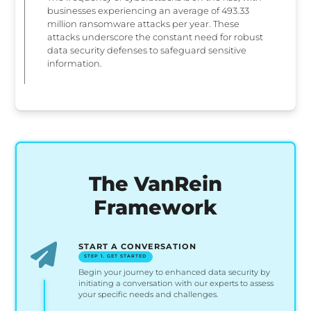
businesses experiencing an average of 493.33
million ransomware attacks per year. These
attacks underscore the constant need for robust
data security defenses to safeguard sensitive
information.
The VanRein
Framework
START A CONVERSATION
STEP 1. GET STARTED
Begin your journey to enhanced data security by
initiating a conversation with our experts to assess
your specific needs and challenges.