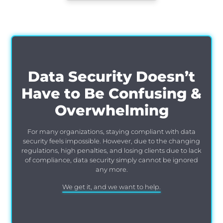
Data Security Doesn’t
Have to Be Confusing &
Overwhelming
For many organizations, staying compliant with data
security feels impossible. However, due to the changing
regulations, high penalties, and losing clients due to lack
of compliance, data security simply cannot be ignored
any more.
We get it, and we want to help.