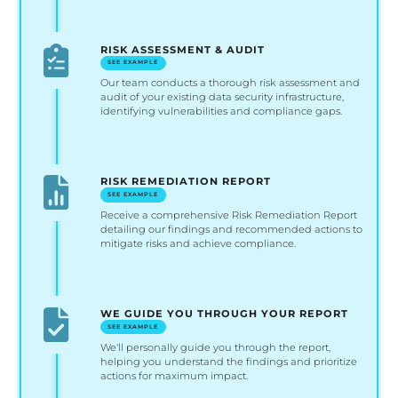
RISK ASSESSMENT & AUDIT
SEE EXAMPLE
Our team conducts a thorough risk assessment and
audit of your existing data security infrastructure,
identifying vulnerabilities and compliance gaps.
RISK REMEDIATION REPORT
SEE EXAMPLE
Receive a comprehensive Risk Remediation Report
detailing our findings and recommended actions to
mitigate risks and achieve compliance.
WE GUIDE YOU THROUGH YOUR REPORT
SEE EXAMPLE
We'll personally guide you through the report,
helping you understand the findings and prioritize
actions for maximum impact.