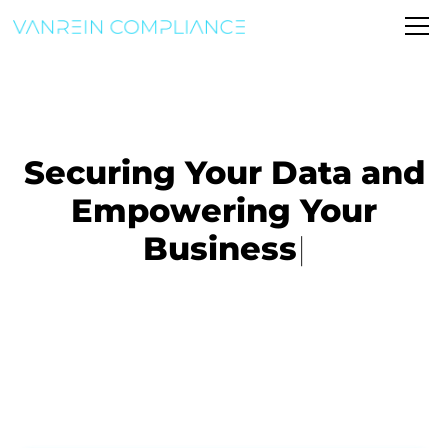
Securing Your Data and
Empowering Your
Business
|