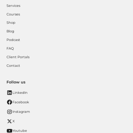
Services
Courses
Shop
Blog
Podcast
FAQ
Client Portals
Contact
Follow us
LinkedIn
Facebook
Instagram
X
Youtube