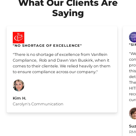
What Our Clients Are
Saying
"SI
"NO SHORTAGE OF EXCELLENCE"
"We
"There is no shortage of excellence from VanRein
con
Compliance, Rob and Dawn Van Buskirk, when it
pro
comes to their clientele. We relied heavily on them
thi
to ensure compliance across our company."
det
The
HIT
rec
Kim H.
cur
Carolyn's Communication
Suz
RM