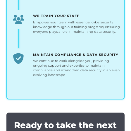
WE TRAIN YOUR STAFF
Empower your team with essential cybersecurity
knowledge through our training programs, ensuring
everyone plays a role in maintaining data security.
MAINTAIN COMPLIANCE & DATA SECURITY
We continue to work alongside you, providing
ongoing support and expertise to maintain
compliance and strengthen data security in an ever-
evolving landscape.
Ready to take the next