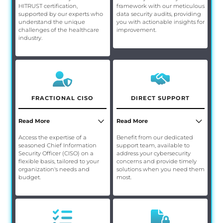
HITRUST certification,
framework with our meticulous
supported by our experts who
data security audits, providing
understand the unique
you with actionable insights for
challenges of the healthcare
improvement.
industry.
FRACTIONAL CISO
DIRECT SUPPORT
Read More
Read More
Access the expertise of a
Benefit from our dedicated
seasoned Chief Information
support team, available to
Security Officer (CISO) on a
address your cybersecurity
flexible basis, tailored to your
concerns and provide timely
organization's needs and
solutions when you need them
budget.
most.