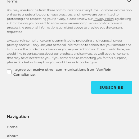
Terms
You may unsubscribe from these communications at any time. For more information
on how to unsubscribe, our privacy practices, and how we are committed to
protecting and respecting your privacy, please review our
Privacy Policy
. By clicking
submit below, you consent to allow www.vanreincompliance.com to store and
process the personal information submitted above to provide you the content
requested.
www.vanreincompliance.com is committed to protecting and respecting your
privacy, and we’ll only use your personal information to administer your account and
to provide the products and services you requested from us. From time to time, we
would like to contact you about our products and services, as well as other content
that may be of interest to you. If you consent to us contacting you for this purpose,
please tick below to say how you would like us to contact you:
I agree to receive other communications from VanRein
Compliance.
Navigation
Home
About