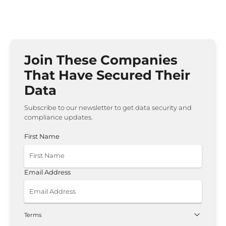
Join These Companies
That Have Secured Their
Data
Subscribe to our newsletter to get data security and
compliance updates.
First Name
Email Address
Terms