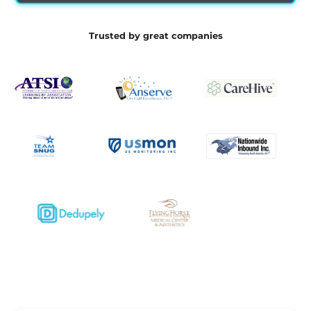
Trusted by great companies