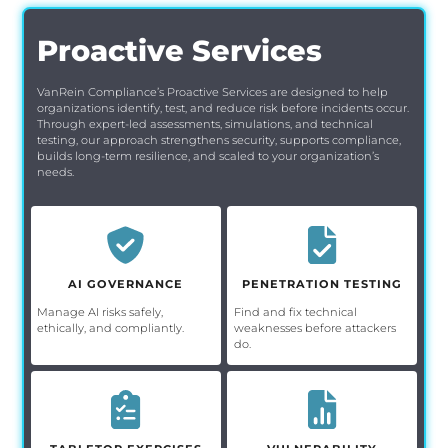
Proactive Services
VanRein Compliance’s Proactive Services are designed to help
organizations identify, test, and reduce risk before incidents occur.
Through expert-led assessments, simulations, and technical
testing, our approach strengthens security, supports compliance,
builds long-term resilience, and scaled to your organization’s
needs.
AI GOVERNANCE
PENETRATION TESTING
Manage AI risks safely,
Find and fix technical
ethically, and compliantly.
weaknesses before attackers
do.