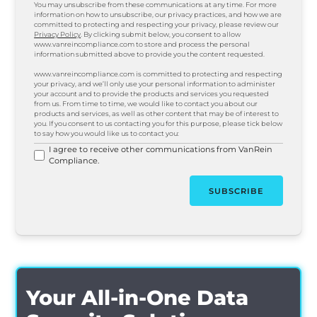
You may unsubscribe from these communications at any time. For more
information on how to unsubscribe, our privacy practices, and how we are
committed to protecting and respecting your privacy, please review our
Privacy Policy
. By clicking submit below, you consent to allow
www.vanreincompliance.com to store and process the personal
information submitted above to provide you the content requested.
www.vanreincompliance.com is committed to protecting and respecting
your privacy, and we’ll only use your personal information to administer
your account and to provide the products and services you requested
from us. From time to time, we would like to contact you about our
products and services, as well as other content that may be of interest to
you. If you consent to us contacting you for this purpose, please tick below
to say how you would like us to contact you:
I agree to receive other communications from VanRein
Compliance.
Your All-in-One Data