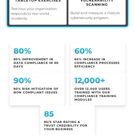
TABLETOP EXERCISES
VULNERABILITY
SCANNING
Test how your organization
Build and measure a mature
responds to real-world
cybersecurity program.
incidents.
80%
60%
80% IMPROVEMENT IN
60% INCREASE IN
DATA COMPLIANCE IN 60
COMPLIANCE PROCESSES
DAYS
EFFICIENCY
90%
12,000+
90% RISK MITIGATION OF
OVER 12,000 USERS
NON COMPLIANT ISSUES
TRAINED WITH OUR
COMPLIANCE TRAINING
MODULES
85
85/5 STAR RATING &
TRUST CREDIBILITY FOR
YOUR BUSINESS