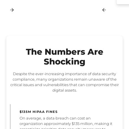
The Numbers Are
Shocking
Despite the ever-increasing importance of data security
compliance, many organizations remain unaware of the
critical issues and vulnerabilities that can compromise their
digital assets.
$135M HIPAA FINES
On average, a data breach can cost an
organization approximately $135 million, making it