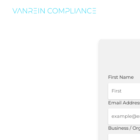
First Name
Email Addres
Business / O