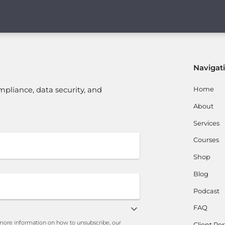
Navigat
Home
mpliance, data security, and
About
Services
Courses
Shop
Blog
Podcast
FAQ
ore information on how to unsubscribe, our
Client Por