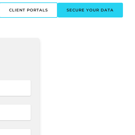
CLIENT PORTALS
SECURE YOUR DATA