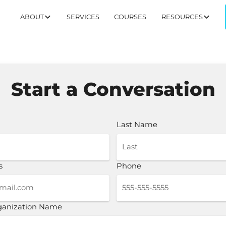
ABOUT
SERVICES
COURSES
RESOURCES
Start a Conversation
Last Name
s
Phone
rganization Name