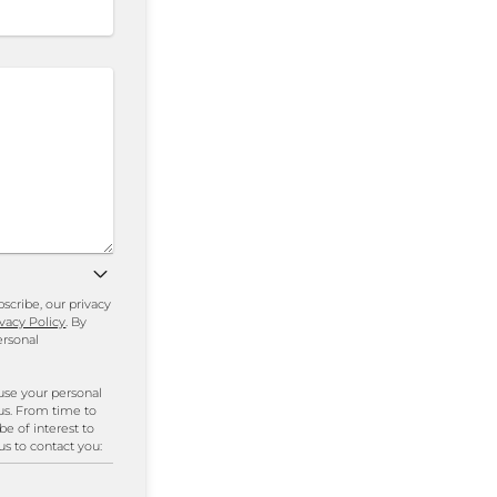
cribe, our privacy
ivacy Policy
. By
ersonal
use your personal
us. From time to
be of interest to
us to contact you: