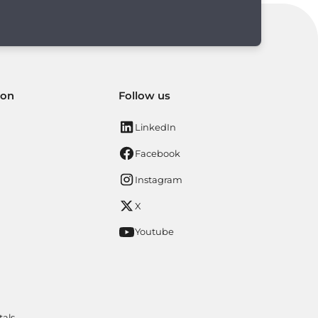
ion
Follow us
LinkedIn
Facebook
Instagram
X
Youtube
tals