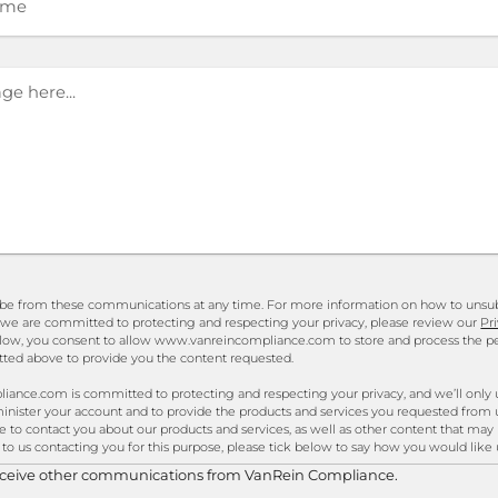
be from these communications at any time. For more information on how to unsubs
 we are committed to protecting and respecting your privacy, please review our
Pr
elow, you consent to allow www.vanreincompliance.com to store and process the p
ted above to provide you the content requested.
nce.com is committed to protecting and respecting your privacy, and we’ll only 
inister your account and to provide the products and services you requested from 
 to contact you about our products and services, as well as other content that may 
 to us contacting you for this purpose, please tick below to say how you would like 
receive other communications from VanRein Compliance.