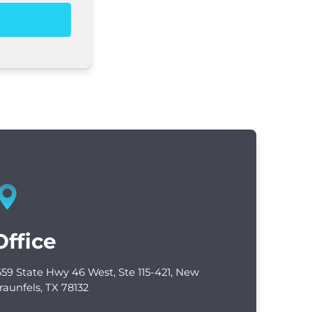
Office
659 State Hwy 46 West, Ste 115-421, New
raunfels, TX 78132