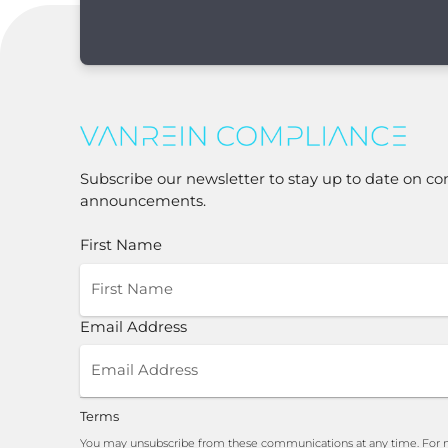
Subscribe our newsletter to stay up to date on co
announcements.
First Name
Email Address
Terms
You may unsubscribe from these communications at any time. For m