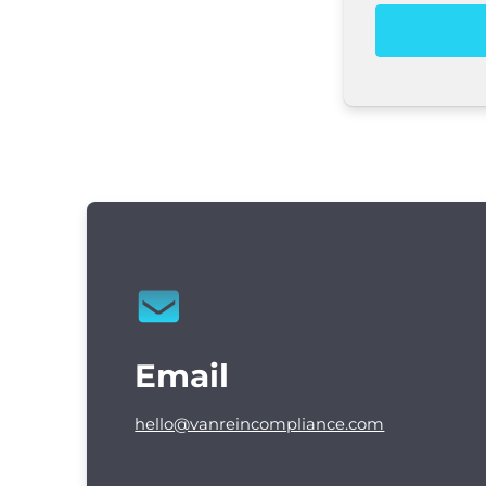
Email
hello@vanreincompliance.com