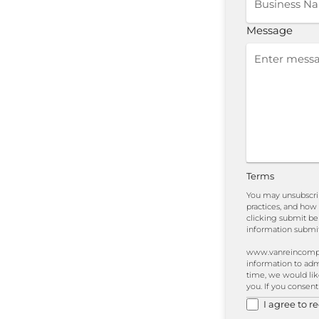
Message
Terms
You may unsubscri
practices, and how
clicking submit b
information submit
www.vanreincomplia
information to adm
time, we would like
you. If you consent
I agree to 