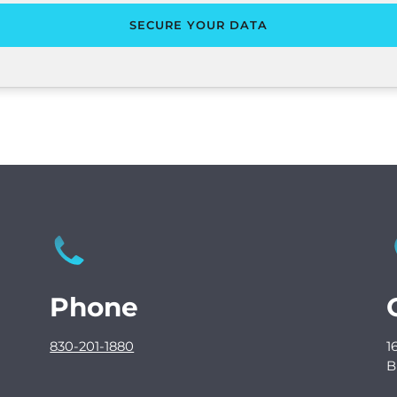
Phone
830-201-1880
1
B