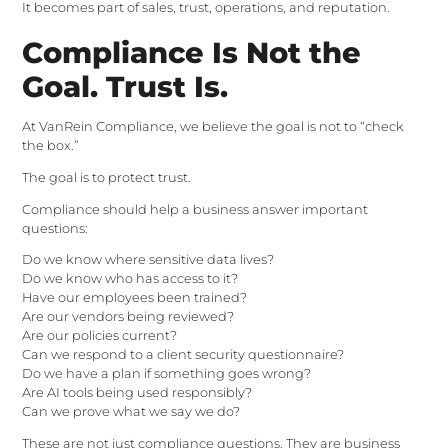
It becomes part of sales, trust, operations, and reputation.
Compliance Is Not the
Goal. Trust Is.
At VanRein Compliance, we believe the goal is not to “check
the box.”
The goal is to protect trust.
Compliance should help a business answer important
questions:
Do we know where sensitive data lives?
Do we know who has access to it?
Have our employees been trained?
Are our vendors being reviewed?
Are our policies current?
Can we respond to a client security questionnaire?
Do we have a plan if something goes wrong?
Are AI tools being used responsibly?
Can we prove what we say we do?
These are not just compliance questions. They are business