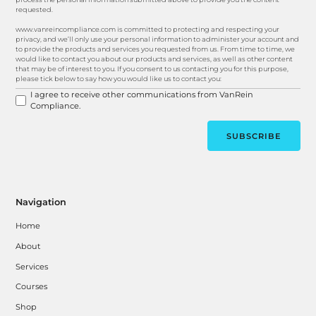
requested.
www.vanreincompliance.com is committed to protecting and respecting your
privacy, and we’ll only use your personal information to administer your account and
to provide the products and services you requested from us. From time to time, we
would like to contact you about our products and services, as well as other content
that may be of interest to you. If you consent to us contacting you for this purpose,
please tick below to say how you would like us to contact you:
I agree to receive other communications from VanRein
Compliance.
Navigation
Home
About
Services
Courses
Shop