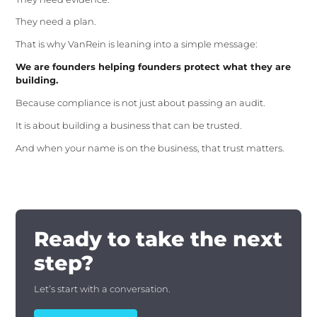
They need a plan.
That is why VanRein is leaning into a simple message:
We are founders helping founders protect what they are
building.
Because compliance is not just about passing an audit.
It is about building a business that can be trusted.
And when your name is on the business, that trust matters.
Ready to take the next
step?
Let’s start with a conversation.