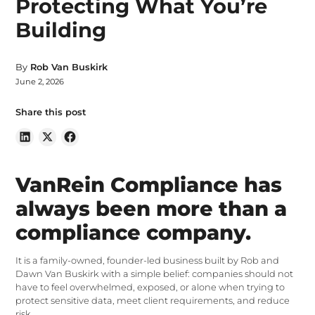
Protecting What You’re
Building
By
Rob Van Buskirk
June 2, 2026
Share this post
VanRein Compliance has
always been more than a
compliance company.
It is a family-owned, founder-led business built by Rob and
Dawn Van Buskirk with a simple belief: companies should not
have to feel overwhelmed, exposed, or alone when trying to
protect sensitive data, meet client requirements, and reduce
risk.