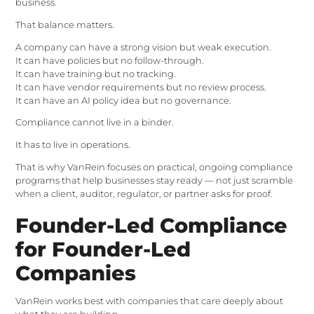
business.
That balance matters.
A company can have a strong vision but weak execution.
It can have policies but no follow-through.
It can have training but no tracking.
It can have vendor requirements but no review process.
It can have an AI policy idea but no governance.
Compliance cannot live in a binder.
It has to live in operations.
That is why VanRein focuses on practical, ongoing compliance
programs that help businesses stay ready — not just scramble
when a client, auditor, regulator, or partner asks for proof.
Founder-Led Compliance
for Founder-Led
Companies
VanRein works best with companies that care deeply about