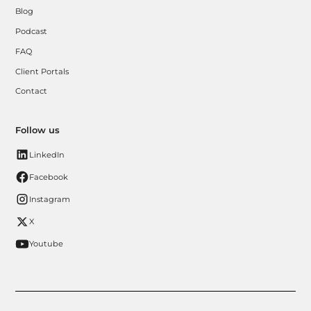
Blog
Podcast
FAQ
Client Portals
Contact
Follow us
LinkedIn
Facebook
Instagram
X
Youtube