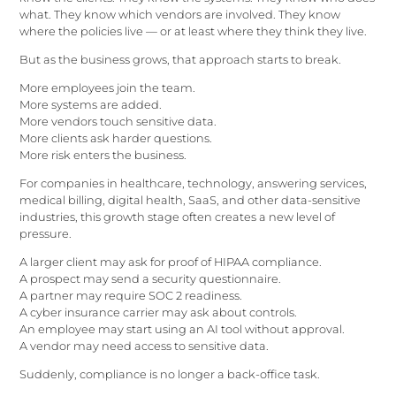
what. They know which vendors are involved. They know
where the policies live — or at least where they think they live.
But as the business grows, that approach starts to break.
More employees join the team.
More systems are added.
More vendors touch sensitive data.
More clients ask harder questions.
More risk enters the business.
For companies in healthcare, technology, answering services,
medical billing, digital health, SaaS, and other data-sensitive
industries, this growth stage often creates a new level of
pressure.
A larger client may ask for proof of HIPAA compliance.
A prospect may send a security questionnaire.
A partner may require SOC 2 readiness.
A cyber insurance carrier may ask about controls.
An employee may start using an AI tool without approval.
A vendor may need access to sensitive data.
Suddenly, compliance is no longer a back-office task.