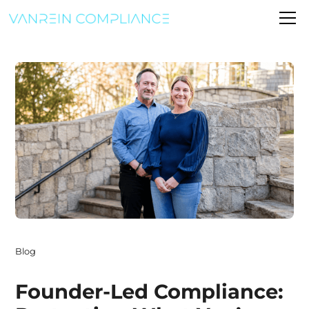
Blog
Founder-Led Compliance: