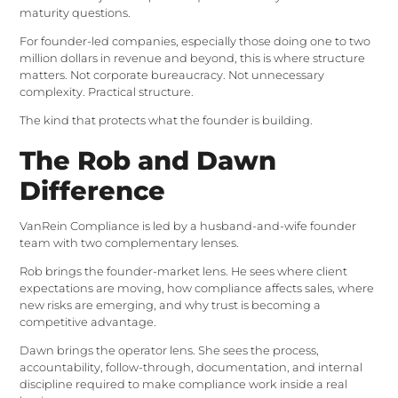
maturity questions.
For founder-led companies, especially those doing one to two
million dollars in revenue and beyond, this is where structure
matters. Not corporate bureaucracy. Not unnecessary
complexity. Practical structure.
The kind that protects what the founder is building.
The Rob and Dawn
Difference
VanRein Compliance is led by a husband-and-wife founder
team with two complementary lenses.
Rob brings the founder-market lens. He sees where client
expectations are moving, how compliance affects sales, where
new risks are emerging, and why trust is becoming a
competitive advantage.
Dawn brings the operator lens. She sees the process,
accountability, follow-through, documentation, and internal
discipline required to make compliance work inside a real