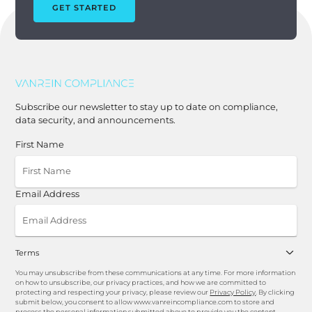
GET STARTED
Subscribe our newsletter to stay up to date on compliance,
data security, and announcements.
First Name
Email Address
Terms
You may unsubscribe from these communications at any time. For more information
on how to unsubscribe, our privacy practices, and how we are committed to
protecting and respecting your privacy, please review our
Privacy Policy
. By clicking
submit below, you consent to allow www.vanreincompliance.com to store and
process the personal information submitted above to provide you the content