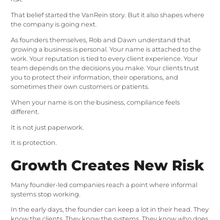
That belief started the VanRein story. But it also shapes where
the company is going next.
As founders themselves, Rob and Dawn understand that
growing a business is personal. Your name is attached to the
work. Your reputation is tied to every client experience. Your
team depends on the decisions you make. Your clients trust
you to protect their information, their operations, and
sometimes their own customers or patients.
When your name is on the business, compliance feels
different.
It is not just paperwork.
It is protection.
Growth Creates New Risk
Many founder-led companies reach a point where informal
systems stop working.
In the early days, the founder can keep a lot in their head. They
know the clients. They know the systems. They know who does