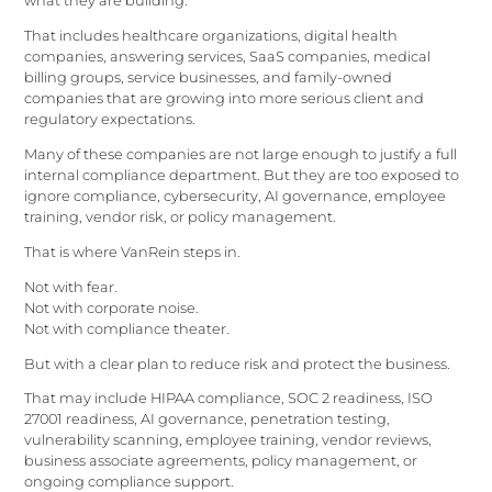
what they are building.
That includes healthcare organizations, digital health
companies, answering services, SaaS companies, medical
billing groups, service businesses, and family-owned
companies that are growing into more serious client and
regulatory expectations.
Many of these companies are not large enough to justify a full
internal compliance department. But they are too exposed to
ignore compliance, cybersecurity, AI governance, employee
training, vendor risk, or policy management.
That is where VanRein steps in.
Not with fear.
Not with corporate noise.
Not with compliance theater.
But with a clear plan to reduce risk and protect the business.
That may include HIPAA compliance, SOC 2 readiness, ISO
27001 readiness, AI governance, penetration testing,
vulnerability scanning, employee training, vendor reviews,
business associate agreements, policy management, or
ongoing compliance support.