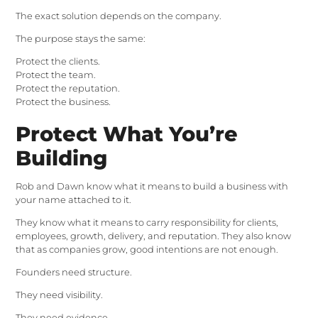
The exact solution depends on the company.
The purpose stays the same:
Protect the clients.
Protect the team.
Protect the reputation.
Protect the business.
Protect What You’re
Building
Rob and Dawn know what it means to build a business with
your name attached to it.
They know what it means to carry responsibility for clients,
employees, growth, delivery, and reputation. They also know
that as companies grow, good intentions are not enough.
Founders need structure.
They need visibility.
They need evidence.