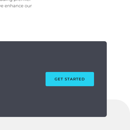
 we enhance our
GET STARTED