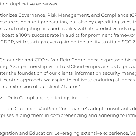
ting duplicative expenses.
tionizes Governance, Risk Management, and Compliance (GR
esources on audit preparation, but also by expediting sales t
s and mitigating risk and liability with its predictive risk regi
s boast a 100% success rate in audits for prominent framewor
 GDPR, with startups even gaining the ability to
attain SOC 2 
 Cofounder and CEO of
VanRein Compliance
, expressed his 
ating, "Our partnership with TrustCloud empowers us to pro
lster the foundation of our clients' information security ma
t-centric approach, we aspire to cultivate enduring alliances
sted extension of our clients' teams."
 VanRein Compliance's offerings include:
iance Guidance: VanRein Compliance's adept consultants del
prises, aiding them in comprehending and adhering to intri
tegration and Education: Leveraging extensive experience, V