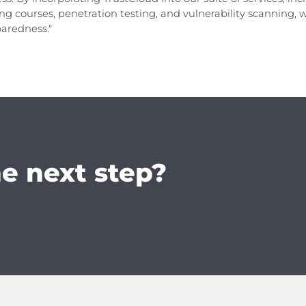
ng courses, penetration testing, and vulnerability scanning,
paredness."
he next step?