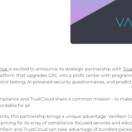
ance
is excited to announce its strategic partnership with
Tru
tform that upgrades GRC into a profit center with program
trol testing, AI-powered security questionnaires, and predicti
pliance and TrustCloud share a common mission - to mak
ordable for all.
ients, this partnership brings a unique advantage. VanRein C
e pricing for its array of compliance-focused services and edu
VanRein and TrustCloud can take advantage of bundled packa