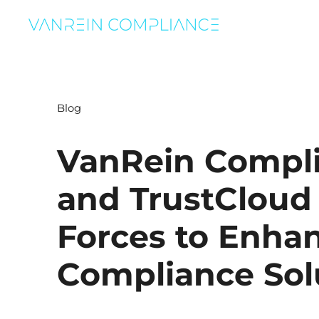
Blog
VanRein Compl
and TrustCloud
Forces to Enha
Compliance Sol