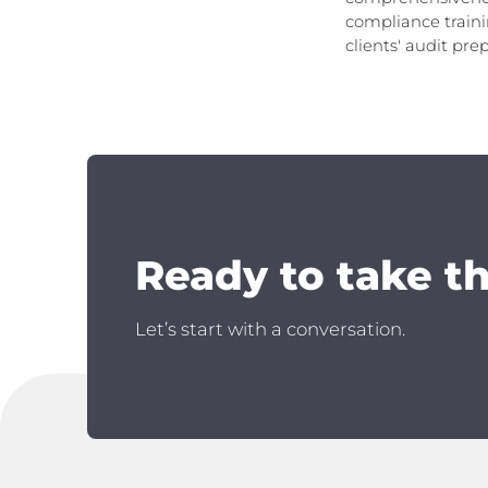
compliance traini
clients' audit pre
Ready to take t
Let’s start with a conversation.