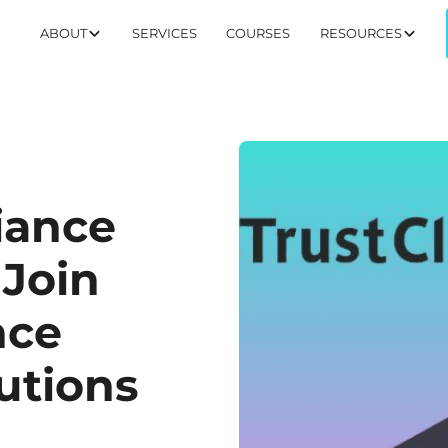
ABOUT
SERVICES
COURSES
RESOURCES
iance
 Join
nce
utions