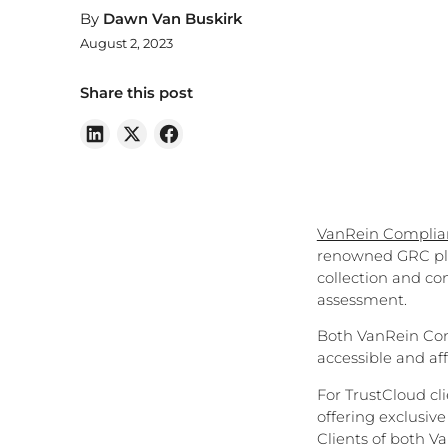
By
Dawn Van Buskirk
August 2, 2023
Share this post
VanRein Compli
renowned GRC pla
collection and con
assessment.
Both VanRein Com
accessible and aff
For TrustCloud cl
offering exclusiv
Clients of both 