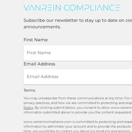
Subscribe our newsletter to stay up to date on co
announcements.
First Name
Email Address
Terms
You may unsubscribe from these communications at any time. For m
privacy practices, and how we are committed to protecting and resp
Policy
. By clicking submit below, you consent to allow www.vanrei
information submitted above to provide you the content requested.
www.vanreincompliance.com is committed to protecting and respecti
information to administer your account and to provide the products
time, we would like to contact you about our products and services, 