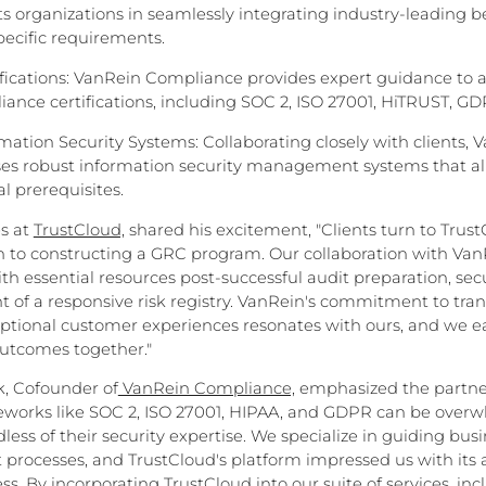
s organizations in seamlessly integrating industry-leading be
specific requirements.
ications: VanRein Compliance provides expert guidance to a
ance certifications, including SOC 2, ISO 27001, HiTRUST, G
ation Security Systems: Collaborating closely with clients, 
es robust information security management systems that ali
l prerequisites.
es at
TrustCloud,
shared his excitement, "Clients turn to Trust
 to constructing a GRC program. Our collaboration with VanR
th essential resources post-successful audit preparation, secu
 of a responsive risk registry. VanRein's commitment to tra
eptional customer experiences resonates with ours, and we e
utcomes together."
, Cofounder of
VanRein Compliance,
emphasized the partner
eworks like SOC 2, ISO 27001, HIPAA, and GDPR can be overw
less of their security expertise. We specialize in guiding bu
 processes, and TrustCloud's platform impressed us with its 
. By incorporating TrustCloud into our suite of services, in