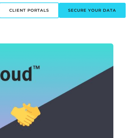
CLIENT PORTALS
SECURE YOUR DATA