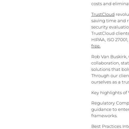
costs and elimina
TrustCloud
revolu
saving time and r
security evaluation
TrustCloud client
HIPAA, ISO 27001,
free.
Rob Van Buskirk,
collaboration, st
solutions that bo
Through our clien
ourselves as a tru
Key highlights of
Regulatory Compl
guidance to enter
frameworks.
Best Practices In