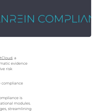
stCloud
, a
matic evidence
ve risk
e compliance
ompliance is
cational modules.
ges, streamlining