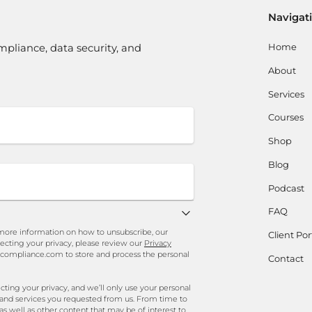
Navigat
Home
mpliance, data security, and
About
Services
Courses
Shop
Blog
Podcast
FAQ
ore information on how to unsubscribe, our
Client Por
ecting your privacy, please review our
Privacy
ncompliance.com to store and process the personal
Contact
ng your privacy, and we’ll only use your personal
 and services you requested from us. From time to
as well as other content that may be of interest to