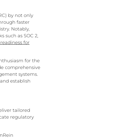
C) by not only
hrough faster
stry. Notably,
ks such as SOC 2,
readiness for
enthusiasm for the
vide comprehensive
nagement systems.
 and establish
iver tailored
cate regulatory
anRein