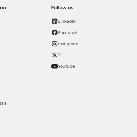
ion
Follow us
LinkedIn
Facebook
Instagram
X
Youtube
tals