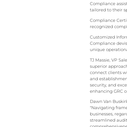
Compliance assist
tailored to their 
Compliance Certif
recognized compli
Customized Inform
Compliance devis
unique operationa
TJ Massie, VP Sal
superior approach
connect clients wi
and establishment
security, and exc
enhancing GRC o
Dawn Van Buskirk
"Navigating fram
businesses, regard
streamlined audit
comprehensiveness