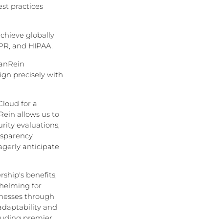
st practices
chieve globally
DPR, and HIPAA.
VanRein
gn precisely with
Cloud for a
ein allows us to
rity evaluations,
nsparency,
agerly anticipate
ship's benefits,
helming for
sinesses through
adaptability and
cluding premier