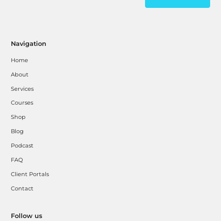
Navigation
Home
About
Services
Courses
Shop
Blog
Podcast
FAQ
Client Portals
Contact
Follow us