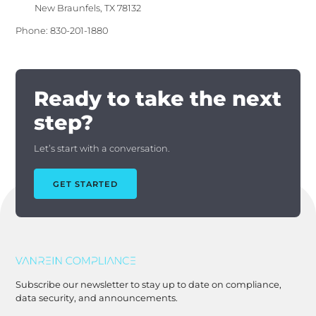
New Braunfels, TX 78132
Phone: 830-201-1880
Ready to take the next
step?
Let’s start with a conversation.
GET STARTED
Subscribe our newsletter to stay up to date on compliance,
data security, and announcements.