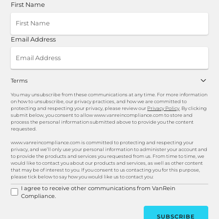
First Name
Email Address
Terms
You may unsubscribe from these communications at any time. For more information
on how to unsubscribe, our privacy practices, and how we are committed to
protecting and respecting your privacy, please review our
Privacy Policy
. By clicking
submit below, you consent to allow www.vanreincompliance.com to store and
process the personal information submitted above to provide you the content
requested.
www.vanreincompliance.com is committed to protecting and respecting your
privacy, and we’ll only use your personal information to administer your account and
to provide the products and services you requested from us. From time to time, we
would like to contact you about our products and services, as well as other content
that may be of interest to you. If you consent to us contacting you for this purpose,
please tick below to say how you would like us to contact you:
I agree to receive other communications from VanRein
Compliance.