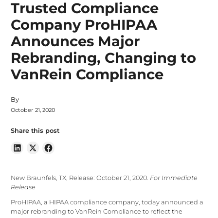
Trusted Compliance
Company ProHIPAA
Announces Major
Rebranding, Changing to
VanRein Compliance
By
October 21, 2020
Share this post
New Braunfels, TX, Release: October 21, 2020.
For Immediate
Release
ProHIPAA, a HIPAA compliance company, today announced a
major rebranding to VanRein Compliance to reflect the