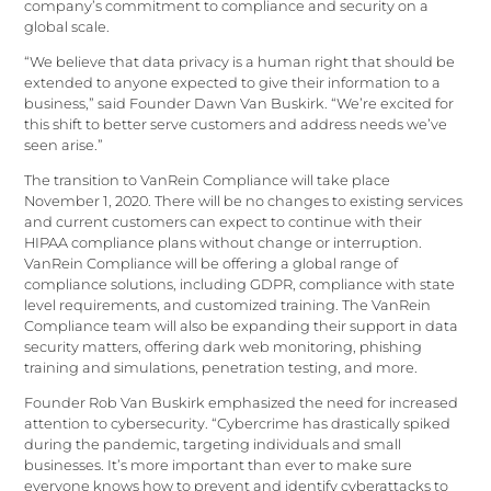
company’s commitment to compliance and security on a
global scale.
“We believe that data privacy is a human right that should be
extended to anyone expected to give their information to a
business,” said Founder Dawn Van Buskirk. “We’re excited for
this shift to better serve customers and address needs we’ve
seen arise.”
The transition to VanRein Compliance will take place
November 1, 2020. There will be no changes to existing services
and current customers can expect to continue with their
HIPAA compliance plans without change or interruption.
VanRein Compliance will be offering a global range of
compliance solutions, including GDPR, compliance with state
level requirements, and customized training. The VanRein
Compliance team will also be expanding their support in data
security matters, offering dark web monitoring, phishing
training and simulations, penetration testing, and more.
Founder Rob Van Buskirk emphasized the need for increased
attention to cybersecurity. “Cybercrime has drastically spiked
during the pandemic, targeting individuals and small
businesses. It’s more important than ever to make sure
everyone knows how to prevent and identify cyberattacks to