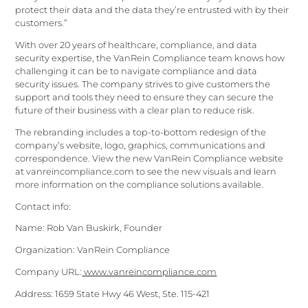
protect their data and the data they’re entrusted with by their
customers.”
With over 20 years of healthcare, compliance, and data
security expertise, the VanRein Compliance team knows how
challenging it can be to navigate compliance and data
security issues. The company strives to give customers the
support and tools they need to ensure they can secure the
future of their business with a clear plan to reduce risk.
The rebranding includes a top-to-bottom redesign of the
company’s website, logo, graphics, communications and
correspondence. View the new VanRein Compliance website
at vanreincompliance.com to see the new visuals and learn
more information on the compliance solutions available.
Contact info:
Name: Rob Van Buskirk, Founder
Organization: VanRein Compliance
Company URL:
www.vanreincompliance.com
Address: 1659 State Hwy 46 West, Ste. 115-421