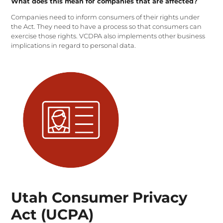
What does this mean for companies that are affected?
Companies need to inform consumers of their rights under
the Act. They need to have a process so that consumers can
exercise those rights. VCDPA also implements other business
implications in regard to personal data.
Utah Consumer Privacy
Act (UCPA)