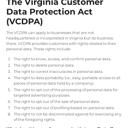
The Virginia Customer
Data Protection Act
(VCDPA)
The VCDPA can apply to businesses that are not
headquartered or incorporated in Virginia but do business
there. VCDPA provides customers with rights related to their
personal data. These rights include:
The right to know, access, and confirm personal data.
The right to delete personal data.
The right to correct inaccuracies in personal data.
The right to data portability (i.e., easy, portable access to all
pieces of personal data held by a company).
The right to opt out of the processing of personal data for
targeted advertising purposes.
The right to opt out of the sale of personal data.
The right to opt out of profiling based on personal data.
The right to not be discriminated against for exercising any
of the foregoing rights.