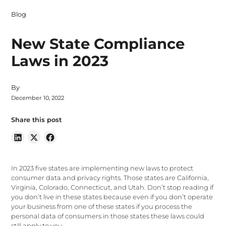
Blog
New State Compliance
Laws in 2023
By
December 10, 2022
Share this post
In 2023 five states are implementing new laws to protect
consumer data and privacy rights. Those states are California,
Virginia, Colorado, Connecticut, and Utah. Don’t stop reading if
you don’t live in these states because even if you don’t operate
your business from one of these states if you process the
personal data of consumers in those states these laws could
still apply to you.