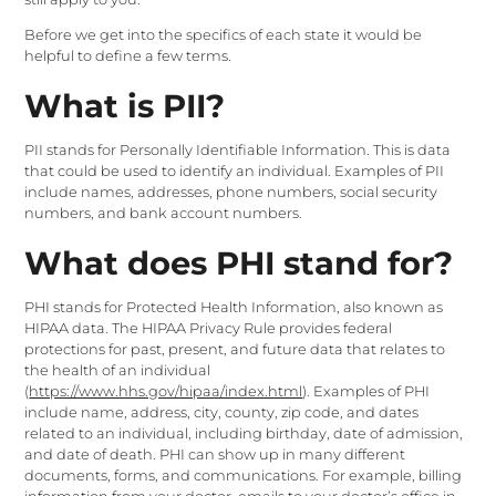
Before we get into the specifics of each state it would be
helpful to define a few terms.
What is PII?
PII stands for Personally Identifiable Information. This is data
that could be used to identify an individual. Examples of PII
include names, addresses, phone numbers, social security
numbers, and bank account numbers.
What does PHI stand for?
PHI stands for Protected Health Information, also known as
HIPAA data. The HIPAA Privacy Rule provides federal
protections for past, present, and future data that relates to
the health of an individual
(
https://www.hhs.gov/hipaa/index.html
). Examples of PHI
include name, address, city, county, zip code, and dates
related to an individual, including birthday, date of admission,
and date of death. PHI can show up in many different
documents, forms, and communications. For example, billing