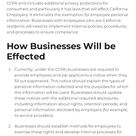
CCPA and includes additional privacy protections for
consumers and particularly it has laws that will affect California
Employers. It eliminates the exemption for employee personal
information. Businesses with employees who are California
residents will need to implement internal policies, procedures,
and processes to ensure compliance.
How Businesses Will be
Effected
Currently, under the CCPA, businesses are required to
provide employees and job applicants a notice when they
fill out paperwork. This notice should explain the types of
personal information collected and the purposes for which
the information will be used. Businesses should update
these notices with the additional required disclosures,
including information about rights, retention periods, and
personal information disclosed by employers (for example,
to service providers).
Businesses should establish methods for employees to
exercise these rights and develop internal processes for