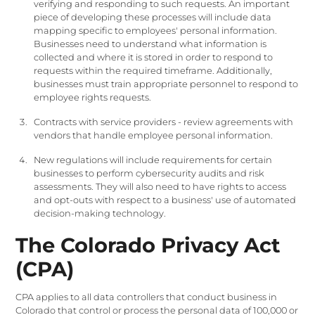
verifying and responding to such requests. An important
piece of developing these processes will include data
mapping specific to employees' personal information.
Businesses need to understand what information is
collected and where it is stored in order to respond to
requests within the required timeframe. Additionally,
businesses must train appropriate personnel to respond to
employee rights requests.
Contracts with service providers - review agreements with
vendors that handle employee personal information.
New regulations will include requirements for certain
businesses to perform cybersecurity audits and risk
assessments. They will also need to have rights to access
and opt-outs with respect to a business' use of automated
decision-making technology.
The Colorado Privacy Act
(CPA)
CPA applies to all data controllers that conduct business in
Colorado that control or process the personal data of 100,000 or