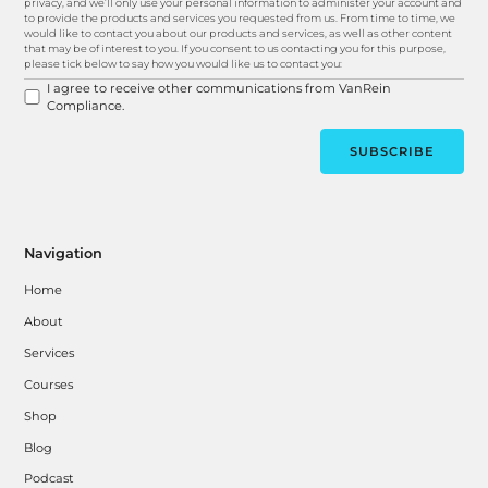
privacy, and we’ll only use your personal information to administer your account and
to provide the products and services you requested from us. From time to time, we
would like to contact you about our products and services, as well as other content
that may be of interest to you. If you consent to us contacting you for this purpose,
please tick below to say how you would like us to contact you:
I agree to receive other communications from VanRein
Compliance.
Navigation
Home
About
Services
Courses
Shop
Blog
Podcast