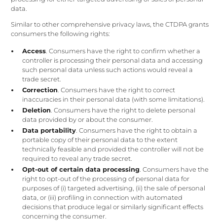
data.
Similar to other comprehensive privacy laws, the CTDPA grants
consumers the following rights:
Access
. Consumers have the right to confirm whether a
controller is processing their personal data and accessing
such personal data unless such actions would reveal a
trade secret.
Correction
. Consumers have the right to correct
inaccuracies in their personal data (with some limitations).
Deletion
. Consumers have the right to delete personal
data provided by or about the consumer.
Data portability
. Consumers have the right to obtain a
portable copy of their personal data to the extent
technically feasible and provided the controller will not be
required to reveal any trade secret.
Opt-out of certain data processing
. Consumers have the
right to opt-out of the processing of personal data for
purposes of (i) targeted advertising, (ii) the sale of personal
data, or (iii) profiling in connection with automated
decisions that produce legal or similarly significant effects
concerning the consumer.