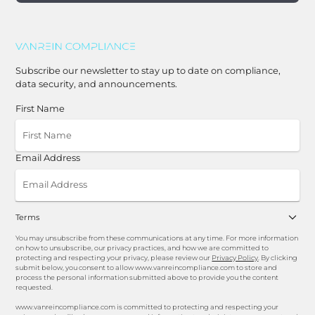
Subscribe our newsletter to stay up to date on compliance,
data security, and announcements.
First Name
Email Address
Terms
You may unsubscribe from these communications at any time. For more information
on how to unsubscribe, our privacy practices, and how we are committed to
protecting and respecting your privacy, please review our
Privacy Policy
. By clicking
submit below, you consent to allow www.vanreincompliance.com to store and
process the personal information submitted above to provide you the content
requested.
www.vanreincompliance.com is committed to protecting and respecting your