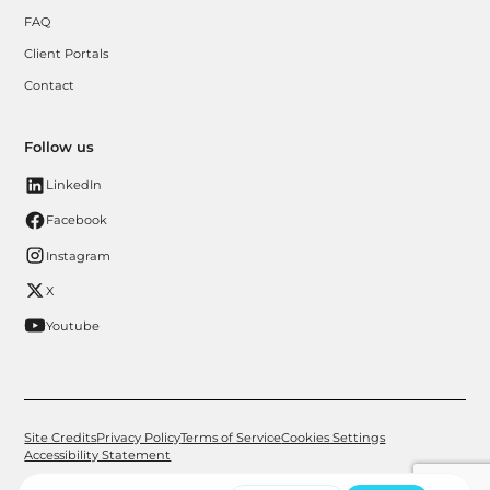
FAQ
Client Portals
Contact
Follow us
LinkedIn
Facebook
Instagram
X
Youtube
Site Credits
Privacy Policy
Terms of Service
Cookies Settings
Accessibility Statement