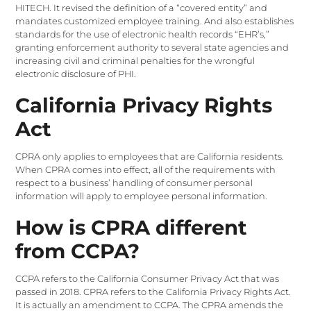
HITECH. It revised the definition of a “covered entity” and
mandates customized employee training. And also establishes
standards for the use of electronic health records “EHR’s,”
granting enforcement authority to several state agencies and
increasing civil and criminal penalties for the wrongful
electronic disclosure of PHI.
California Privacy Rights
Act
CPRA only applies to employees that are California residents.
When CPRA comes into effect, all of the requirements with
respect to a business’ handling of consumer personal
information will apply to employee personal information.
How is CPRA different
from CCPA?
CCPA refers to the California Consumer Privacy Act that was
passed in 2018. CPRA refers to the California Privacy Rights Act.
It is actually an amendment to CCPA. The CPRA amends the