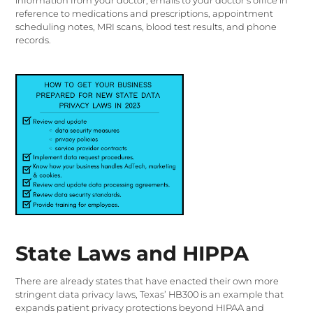
information from your doctor, emails to your doctor’s office in
reference to medications and prescriptions, appointment
scheduling notes, MRI scans, blood test results, and phone
records.
State Laws and HIPPA
There are already states that have enacted their own more
stringent data privacy laws, Texas’ HB300 is an example that
expands patient privacy protections beyond HIPAA and