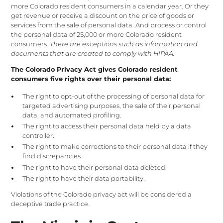
more Colorado resident consumers in a calendar year. Or they
get revenue or receive a discount on the price of goods or
services from the sale of personal data. And process or control
the personal data of 25,000 or more Colorado resident
consumers.
There are exceptions such as information and
documents that are created to comply with HIPAA.
The Colorado Privacy Act gives Colorado resident
consumers five rights over their personal data:
The right to opt-out of the processing of personal data for
targeted advertising purposes, the sale of their personal
data, and automated profiling.
The right to access their personal data held by a data
controller.
The right to make corrections to their personal data if they
find discrepancies
The right to have their personal data deleted.
The right to have their data portability.
Violations of the Colorado privacy act will be considered a
deceptive trade practice.