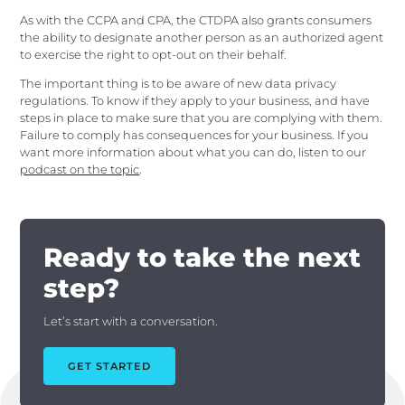
As with the CCPA and CPA, the CTDPA also grants consumers
the ability to designate another person as an authorized agent
to exercise the right to opt-out on their behalf.
The important thing is to be aware of new data privacy
regulations. To know if they apply to your business, and have
steps in place to make sure that you are complying with them.
Failure to comply has consequences for your business. If you
want more information about what you can do, listen to our
podcast on the topic
.
Ready to take the next
step?
Let’s start with a conversation.
GET STARTED