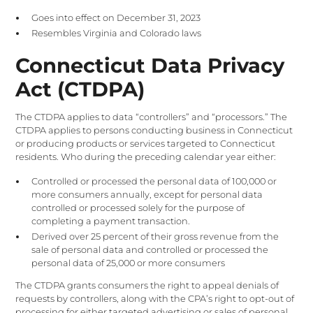
Goes into effect on December 31, 2023
Resembles Virginia and Colorado laws
Connecticut Data Privacy
Act (CTDPA)
The CTDPA applies to data “controllers” and “processors.” The
CTDPA applies to persons conducting business in Connecticut
or producing products or services targeted to Connecticut
residents. Who during the preceding calendar year either:
Controlled or processed the personal data of 100,000 or
more consumers annually, except for personal data
controlled or processed solely for the purpose of
completing a payment transaction.
Derived over 25 percent of their gross revenue from the
sale of personal data and controlled or processed the
personal data of 25,000 or more consumers
The CTDPA grants consumers the right to appeal denials of
requests by controllers, along with the CPA’s right to opt-out of
processing for either targeted advertising or sales of personal