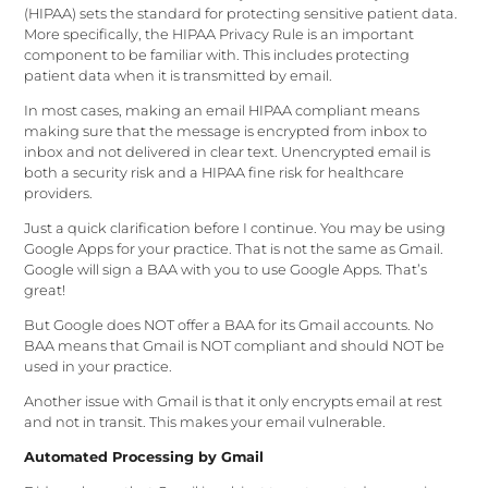
(HIPAA) sets the standard for protecting sensitive patient data.
More specifically, the HIPAA Privacy Rule is an important
component to be familiar with. This includes protecting
patient data when it is transmitted by email.
In most cases, making an email HIPAA compliant means
making sure that the message is encrypted from inbox to
inbox and not delivered in clear text. Unencrypted email is
both a security risk and a HIPAA fine risk for healthcare
providers.
Just a quick clarification before I continue. You may be using
Google Apps for your practice. That is not the same as Gmail.
Google will sign a BAA with you to use Google Apps. That’s
great!
But Google does NOT offer a BAA for its Gmail accounts. No
BAA means that Gmail is NOT compliant and should NOT be
used in your practice.
Another issue with Gmail is that it only encrypts email at rest
and not in transit. This makes your email vulnerable.
Automated Processing by Gmail