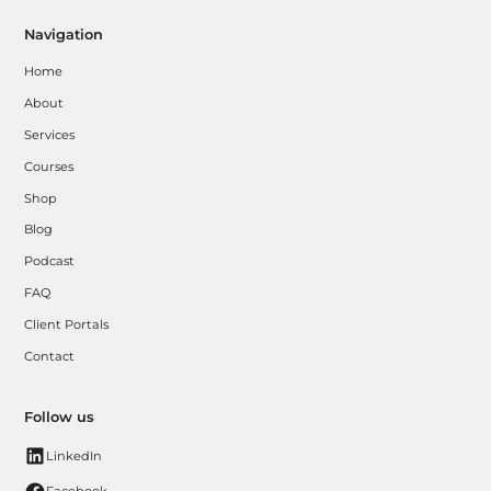
Navigation
Home
About
Services
Courses
Shop
Blog
Podcast
FAQ
Client Portals
Contact
Follow us
LinkedIn