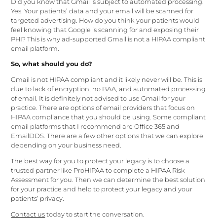
Did you know that Gmail is subject to automated processing.
Yes. Your patients’ data and your email will be scanned for
targeted advertising. How do you think your patients would
feel knowing that Google is scanning for and exposing their
PHI? This is why ad-supported Gmail is not a HIPAA compliant
email platform.
So, what should you do?
Gmail is not HIPAA compliant and it likely never will be. This is
due to lack of encryption, no BAA, and automated processing
of email. It is definitely not advised to use Gmail for your
practice. There are options of email providers that focus on
HIPAA compliance that you should be using. Some compliant
email platforms that I recommend are Office 365 and
EmailDDS. There are a few other options that we can explore
depending on your business need.
The best way for you to protect your legacy is to choose a
trusted partner like ProHIPAA to complete a HIPAA Risk
Assessment for you. Then we can determine the best solution
for your practice and help to protect your legacy and your
patients’ privacy.
Contact us
today to start the conversation.