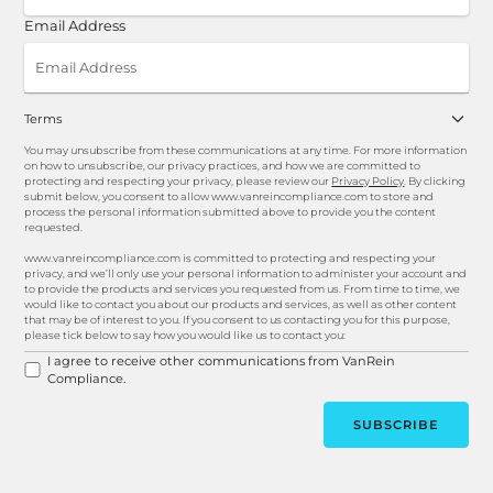
Email Address
Terms
You may unsubscribe from these communications at any time. For more information
on how to unsubscribe, our privacy practices, and how we are committed to
protecting and respecting your privacy, please review our
Privacy Policy
. By clicking
submit below, you consent to allow www.vanreincompliance.com to store and
process the personal information submitted above to provide you the content
requested.
www.vanreincompliance.com is committed to protecting and respecting your
privacy, and we’ll only use your personal information to administer your account and
to provide the products and services you requested from us. From time to time, we
would like to contact you about our products and services, as well as other content
that may be of interest to you. If you consent to us contacting you for this purpose,
please tick below to say how you would like us to contact you:
I agree to receive other communications from VanRein
Compliance.