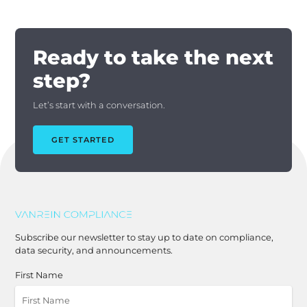
Ready to take the next
step?
Let’s start with a conversation.
GET STARTED
Subscribe our newsletter to stay up to date on compliance,
data security, and announcements.
First Name