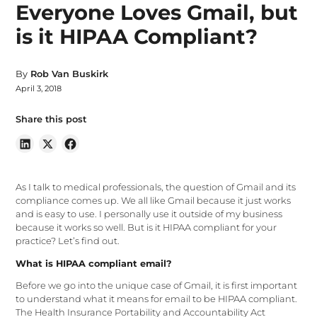
Everyone Loves Gmail, but
is it HIPAA Compliant?
By
Rob Van Buskirk
April 3, 2018
Share this post
As I talk to medical professionals, the question of Gmail and its
compliance comes up. We all like Gmail because it just works
and is easy to use. I personally use it outside of my business
because it works so well. But is it HIPAA compliant for your
practice? Let’s find out.
What is HIPAA compliant email?
Before we go into the unique case of Gmail, it is first important
to understand what it means for email to be HIPAA compliant.
The Health Insurance Portability and Accountability Act