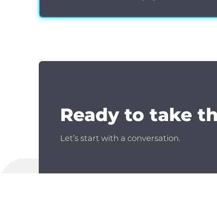
Ready to take t
Let’s start with a conversation.