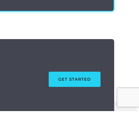
GET STARTED