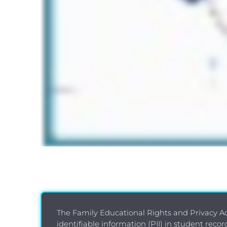
The Family Educational Rights and Privacy Act
identifiable information (PII) in student reco