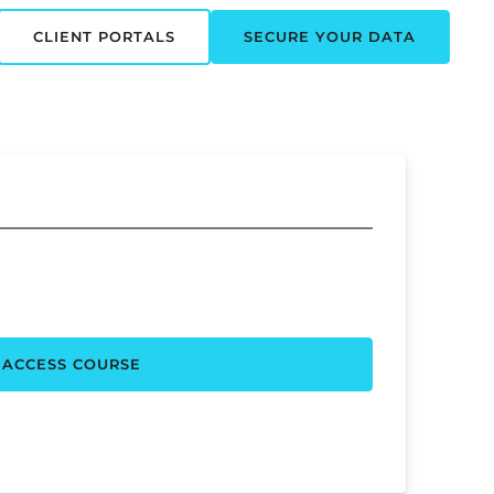
CLIENT PORTALS
SECURE YOUR DATA
ACCESS COURSE