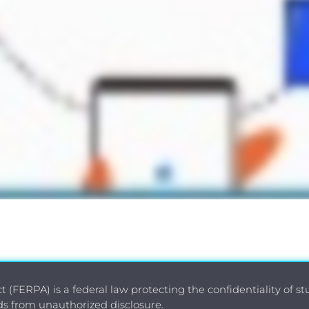
 (FERPA) is a federal law protecting the confidentiality of s
rds from unauthorized disclosure.