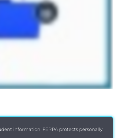
tudent information. FERPA protects personally