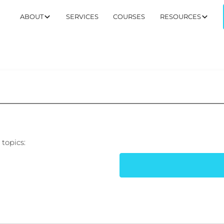
ABOUT
SERVICES
COURSES
RESOURCES
topics: