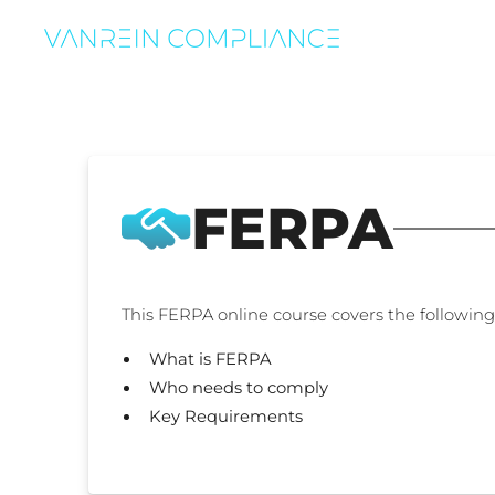
FERPA
This FERPA online course covers the following 
What is FERPA
Who needs to comply
Key Requirements