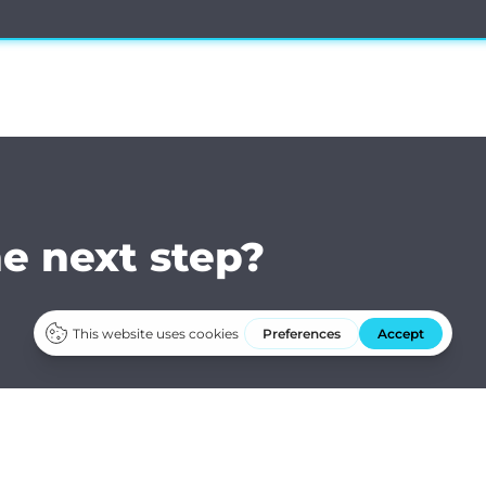
he next step?