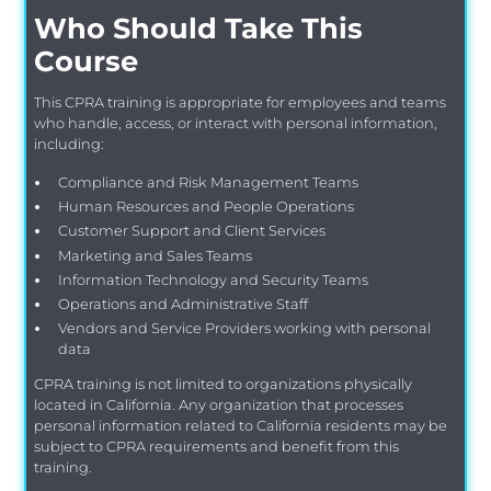
Who Should Take This
Course
This CPRA training is appropriate for employees and teams
who handle, access, or interact with personal information,
including:
Compliance and Risk Management Teams
Human Resources and People Operations
Customer Support and Client Services
Marketing and Sales Teams
Information Technology and Security Teams
Operations and Administrative Staff
Vendors and Service Providers working with personal
data
CPRA training is not limited to organizations physically
located in California. Any organization that processes
personal information related to California residents may be
subject to CPRA requirements and benefit from this
training.