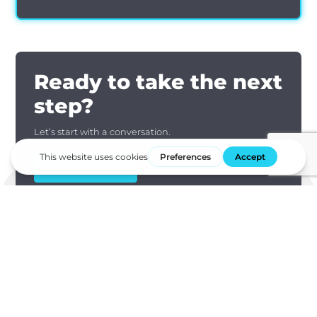
Ready to take the next
step?
Let’s start with a conversation.
GET STARTED
Subscribe our newsletter to stay up to date on compliance,
data security, and announcements.
First Name