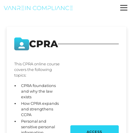
CPRA
This CPRA online course
covers the following
topics:
CPRA foundations
and why the law
exists
How CPRA expands
and strengthens
CCPA
Personal and
sensitive personal
ACCESS
information