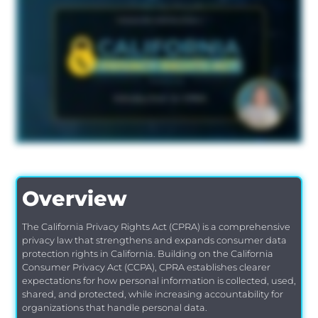
Overview
The California Privacy Rights Act (CPRA) is a comprehensive
privacy law that strengthens and expands consumer data
protection rights in California. Building on the California
Consumer Privacy Act (CCPA), CPRA establishes clearer
expectations for how personal information is collected, used,
shared, and protected, while increasing accountability for
organizations that handle personal data.