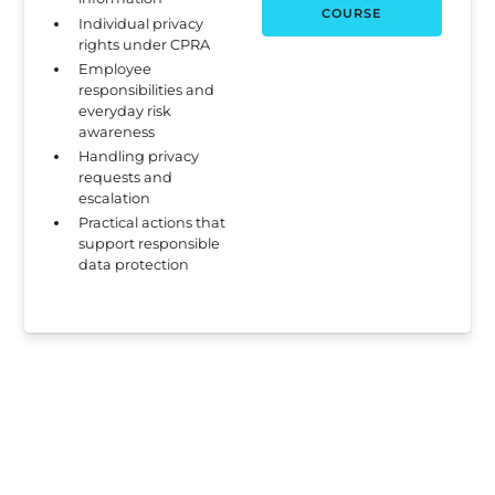
COURSE
Individual privacy
rights under CPRA
Employee
responsibilities and
everyday risk
awareness
Handling privacy
requests and
escalation
Practical actions that
support responsible
data protection