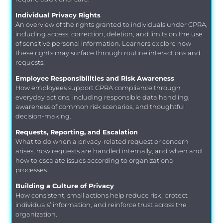
Individual Privacy Rights
An overview of the rights granted to individuals under CPRA,
including access, correction, deletion, and limits on the use
of sensitive personal information. Learners explore how
these rights may surface through routine interactions and
requests.
Employee Responsibilities and Risk Awareness
How employees support CPRA compliance through
everyday actions, including responsible data handling,
awareness of common risk scenarios, and thoughtful
decision-making.
Requests, Reporting, and Escalation
What to do when a privacy-related request or concern
arises, how requests are handled internally, and when and
how to escalate issues according to organizational
processes.
Building a Culture of Privacy
How consistent, small actions help reduce risk, protect
individuals’ information, and reinforce trust across the
organization.