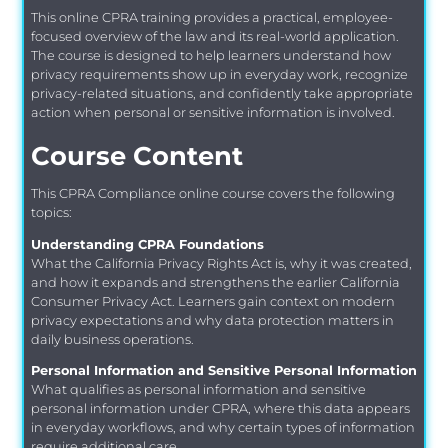
This online CPRA training provides a practical, employee-
focused overview of the law and its real-world application.
The course is designed to help learners understand how
privacy requirements show up in everyday work, recognize
privacy-related situations, and confidently take appropriate
action when personal or sensitive information is involved.
Course Content
This CPRA Compliance online course covers the following
topics:
Understanding CPRA Foundations
What the California Privacy Rights Act is, why it was created,
and how it expands and strengthens the earlier California
Consumer Privacy Act. Learners gain context on modern
privacy expectations and why data protection matters in
daily business operations.
Personal Information and Sensitive Personal Information
What qualifies as personal information and sensitive
personal information under CPRA, where this data appears
in everyday workflows, and why certain types of information
require additional care.