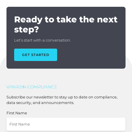
Ready to take the next
step?
Let’s start with a conversation.
GET STARTED
Subscribe our newsletter to stay up to date on compliance,
data security, and announcements.
First Name