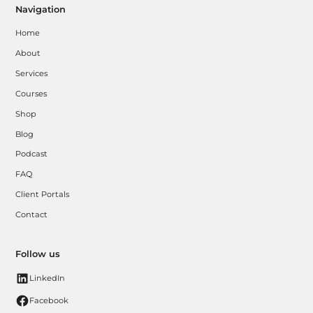
Navigation
Home
About
Services
Courses
Shop
Blog
Podcast
FAQ
Client Portals
Contact
Follow us
LinkedIn
Facebook