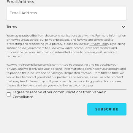
Email Address
Terms
You may unsubscribe from these communications at any time. For more information
on how to unsubscribe, our privacy practices, and how we are committed to
protecting and respecting your privacy, please review our
Privacy Policy
. By clicking
submit below, you consent to allow www.vanreincompliance.com to store and
process the personal information submitted above to provide you the content
requested.
www.vanreincompliance.com is committed to protecting and respecting your
privacy, and we’ll only use your personal information to administer your account and
to provide the products and services you requested from us. From time to time, we
would like to contact you about our products and services, as well as other content
that may be of interest to you. If you consent to us contacting you for this purpose,
please tick below to say how you would like us to contact you:
I agree to receive other communications from VanRein
Compliance.