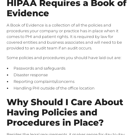
HIPAA Requires a Book of
Evidence
A Book of Evidence is a collection of all the policies and
procedures your company or practice has in place when it
comes to PHI and patient rights. It is required by law for
covered entities and business associates and will need to be
provided to an audit team if an audit occurs.
Some policies and procedures you should have laid out are:
Passwords and safeguards
Disaster response
Reporting complaints/concerns
Handling PHI outside of the office location
Why Should I Care About
Having Policies and
Procedures in Place?
Besides the legal requirements, it makes sense for day to day