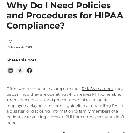
Why Do I Need Policies
and Procedures for HIPAA
Compliance?
By
October 4, 2019
Share this post
Often when companies complete their
Risk Assessment
, they
gaps in how they are operating which leaves PHI vulnerable.
There aren't policies and procedures in place to guide
employees. Maybe there aren’t guidelines for handling PHI in
a disaster, or disclosing information to family members of a
patient, or restricting access to PHI from employees who don’t
need it.