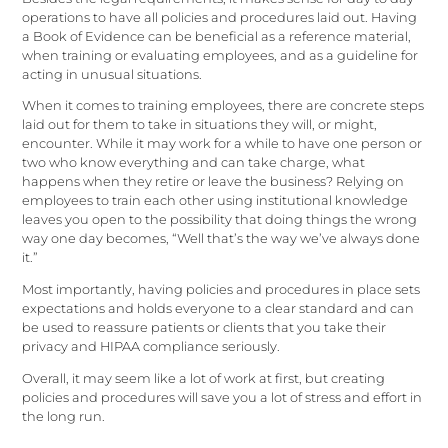
operations to have all policies and procedures laid out. Having
a Book of Evidence can be beneficial as a reference material,
when training or evaluating employees, and as a guideline for
acting in unusual situations.
When it comes to training employees, there are concrete steps
laid out for them to take in situations they will, or might,
encounter. While it may work for a while to have one person or
two who know everything and can take charge, what
happens when they retire or leave the business? Relying on
employees to train each other using institutional knowledge
leaves you open to the possibility that doing things the wrong
way one day becomes, “Well that’s the way we’ve always done
it.”
Most importantly, having policies and procedures in place sets
expectations and holds everyone to a clear standard and can
be used to reassure patients or clients that you take their
privacy and HIPAA compliance seriously.
Overall, it may seem like a lot of work at first, but creating
policies and procedures will save you a lot of stress and effort in
the long run.