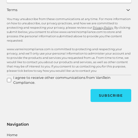
Terms
You may unsubscribe from these communications at any time. For more information
on how to unsubscribe, our privacy practices, and how we are committed to
protecting and respecting your privacy, please review our
Privacy Policy
. By clicking
submit below, you consent to allow www.vanreincompliance.com to store and
process the personal information submitted above to provide you the content
requested.
www.vanreincompliance.com is committed to protecting and respecting your
privacy, and we’ll only use your personal information to administer your account and
to provide the products and services you requested from us. From time to time, we
would like to contact you about our products and services, as well as other content
that may be of interest to you. If you consent to us contacting you for this purpose,
please tick below to say how you would like us to contact you:
I agree to receive other communications from VanRein
Compliance.
Navigation
Home