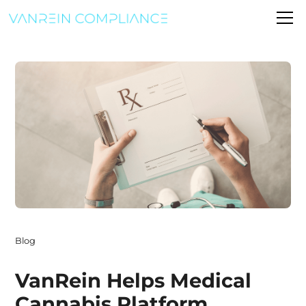
Blog
VanRein Helps Medical
Cannabis Platform