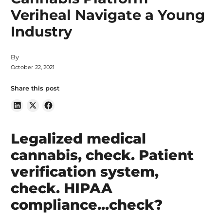
Veriheal Navigate a Young
Industry
By
October 22, 2021
Share this post
Legalized medical
cannabis, check. Patient
verification system,
check. HIPAA
compliance...check?