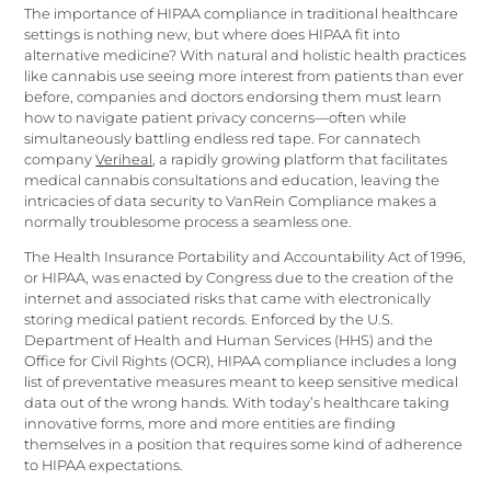
The importance of HIPAA compliance in traditional healthcare
settings is nothing new, but where does HIPAA fit into
alternative medicine? With natural and holistic health practices
like cannabis use seeing more interest from patients than ever
before, companies and doctors endorsing them must learn
how to navigate patient privacy concerns—often while
simultaneously battling endless red tape. For cannatech
company
Veriheal
, a rapidly growing platform that facilitates
medical cannabis consultations and education, leaving the
intricacies of data security to VanRein Compliance makes a
normally troublesome process a seamless one.
The Health Insurance Portability and Accountability Act of 1996,
or HIPAA, was enacted by Congress due to the creation of the
internet and associated risks that came with electronically
storing medical patient records. Enforced by the U.S.
Department of Health and Human Services (HHS) and the
Office for Civil Rights (OCR), HIPAA compliance includes a long
list of preventative measures meant to keep sensitive medical
data out of the wrong hands. With today’s healthcare taking
innovative forms, more and more entities are finding
themselves in a position that requires some kind of adherence
to HIPAA expectations.