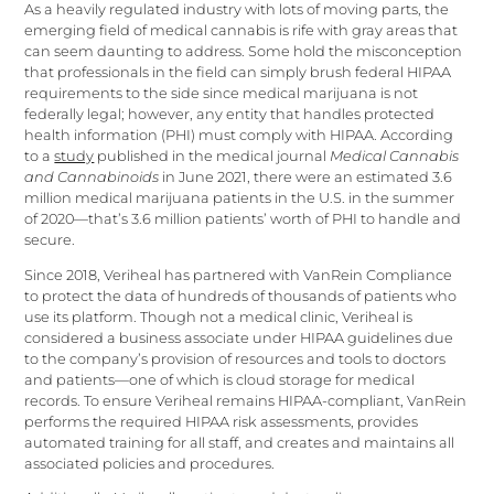
As a heavily regulated industry with lots of moving parts, the
emerging field of medical cannabis is rife with gray areas that
can seem daunting to address. Some hold the misconception
that professionals in the field can simply brush federal HIPAA
requirements to the side since medical marijuana is not
federally legal; however, any entity that handles protected
health information (PHI) must comply with HIPAA. According
to a
study
published in the medical journal
Medical Cannabis
and Cannabinoids
in June 2021, there were an estimated 3.6
million medical marijuana patients in the U.S. in the summer
of 2020—that’s 3.6 million patients’ worth of PHI to handle and
secure.
Since 2018, Veriheal has partnered with VanRein Compliance
to protect the data of hundreds of thousands of patients who
use its platform. Though not a medical clinic, Veriheal is
considered a business associate under HIPAA guidelines due
to the company’s provision of resources and tools to doctors
and patients—one of which is cloud storage for medical
records. To ensure Veriheal remains HIPAA-compliant, VanRein
performs the required HIPAA risk assessments, provides
automated training for all staff, and creates and maintains all
associated policies and procedures.