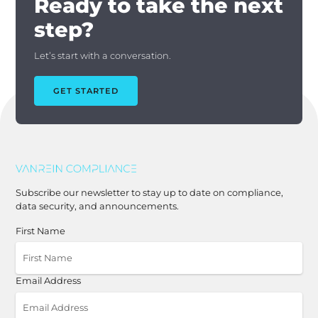
Ready to take the next
step?
Let’s start with a conversation.
GET STARTED
Subscribe our newsletter to stay up to date on compliance,
data security, and announcements.
First Name
Email Address