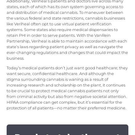
Additionally, Veriheal’s patients and doctors live across many
states, each of which has its own system governing access to
and distribution of medical cannabis. To maneuver between
the various federal and state restrictions, cannabis businesses
like Veriheal often opt to use virtual patient verification
systems. Some states also require medical dispensaries to
retain PHI in order to serve patients. With the VanRein
Partnership, Veriheal is able to maintain accordance with each
state’s laws regarding patient privacy as well as navigate the
ever-changing regulations and changes that could impact the
business.
Today’s medical patients don’t just want good healthcare; they
want secure, confidential healthcare. And although the
stigma surrounding cannabis is waning as a result of
increasing research and scholarship on the plant, it continues
to be crucial to protect medical cannabis patients not only
from criminal activity but also from negative societal attention.
HIPAA compliance can get complex, but it’s essential for the
protection of all patients—no matter their preferred medicine.