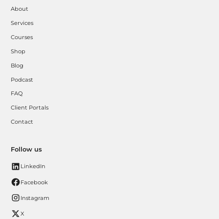
About
Services
Courses
Shop
Blog
Podcast
FAQ
Client Portals
Contact
Follow us
LinkedIn
Facebook
Instagram
X