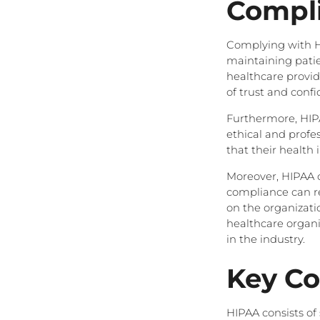
Compl
Complying with HIP
maintaining patie
healthcare provide
of trust and conf
Furthermore, HIP
ethical and profes
that their health 
Moreover, HIPAA c
compliance can re
on the organizatio
healthcare organi
in the industry.
Key C
HIPAA consists of