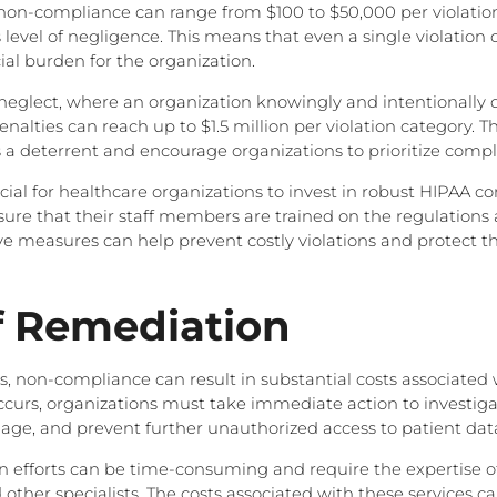
 non-compliance can range from $100 to $50,000 per violati
 level of negligence. This means that even a single violation c
ial burden for the organization.
ul neglect, where an organization knowingly and intentionally
enalties can reach up to $1.5 million per violation category. T
 a deterrent and encourage organizations to prioritize compl
rucial for healthcare organizations to invest in robust HIPAA 
re that their staff members are trained on the regulations 
ive measures can help prevent costly violations and protect t
f Remediation
es, non-compliance can result in substantial costs associated
urs, organizations must take immediate action to investiga
ge, and prevent further unauthorized access to patient dat
 efforts can be time-consuming and require the expertise of 
 other specialists. The costs associated with these services c