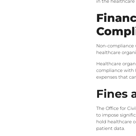
in the healthcare
Financ
Compl
Non-compliance wi
healthcare organi
Healthcare organi
compliance with H
expenses that can 
Fines 
The Office for Civ
to impose signifi
hold healthcare o
patient data.