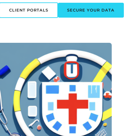
CLIENT PORTALS
SECURE YOUR DATA