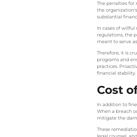
The penalties for
the organization's
substantial financ
In cases of willf
regulations, the p
meant to serve as
Therefore, it is c
programs and ensu
practices. Proact
financial stability.
Cost o
In addition to fin
When a breach occ
mitigate the dama
These remediation
legal counsel, and