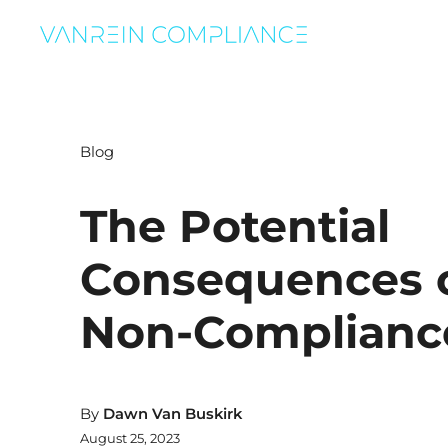
Blog
The Potential
Consequences 
Non-Complianc
By
Dawn Van Buskirk
August 25, 2023