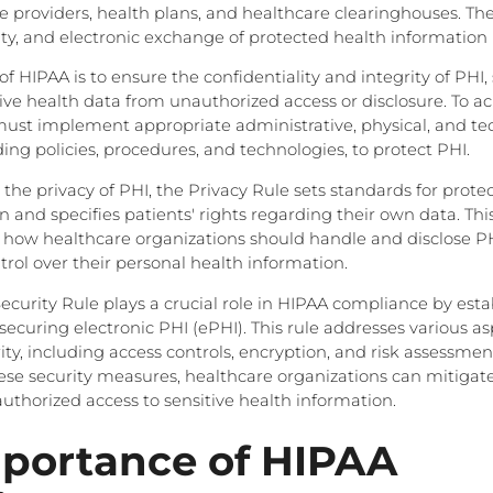
e providers, health plans, and healthcare clearinghouses. Th
ity, and electronic exchange of protected health information 
f HIPAA is to ensure the confidentiality and integrity of PHI
tive health data from unauthorized access or disclosure. To ac
must implement appropriate administrative, physical, and te
ing policies, procedures, and technologies, to protect PHI.
he privacy of PHI, the Privacy Rule sets standards for protec
 and specifies patients' rights regarding their own data. This
r how healthcare organizations should handle and disclose PH
trol over their personal health information.
Security Rule plays a crucial role in HIPAA compliance by esta
ecuring electronic PHI (ePHI). This rule addresses various as
ty, including access controls, encryption, and risk assessmen
e security measures, healthcare organizations can mitigate 
thorized access to sensitive health information.
portance of HIPAA