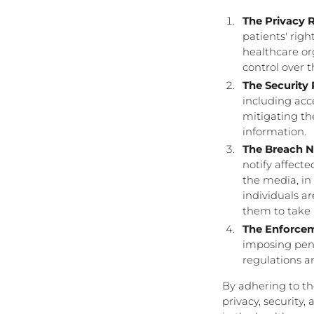
The Privacy R
patients' righ
healthcare or
control over 
The Security 
including acce
mitigating th
information.
The Breach No
notify affect
the media, in
individuals a
them to take 
The Enforcem
imposing pena
regulations a
By adhering to t
privacy, security,