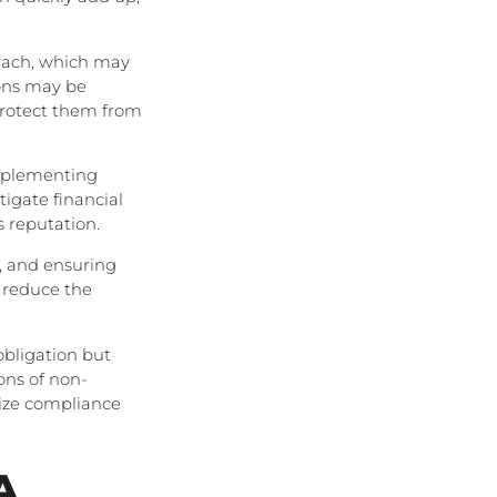
reach, which may
ions may be
 protect them from
implementing
igate financial
s reputation.
, and ensuring
 reduce the
obligation but
ions of non-
tize compliance
A