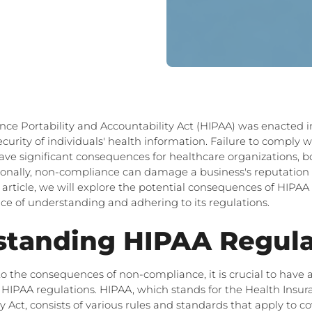
nce Portability and Accountability Act (HIPAA) was enacted in
ecurity of individuals' health information. Failure to comply 
ave significant consequences for healthcare organizations, bo
tionally, non-compliance can damage a business's reputation 
is article, we will explore the potential consequences of HIP
e of understanding and adhering to its regulations.
standing HIPAA Regula
to the consequences of non-compliance, it is crucial to hav
HIPAA regulations. HIPAA, which stands for the Health Insura
 Act, consists of various rules and standards that apply to co