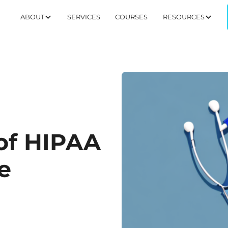
ABOUT
SERVICES
COURSES
RESOURCES
of HIPAA
e