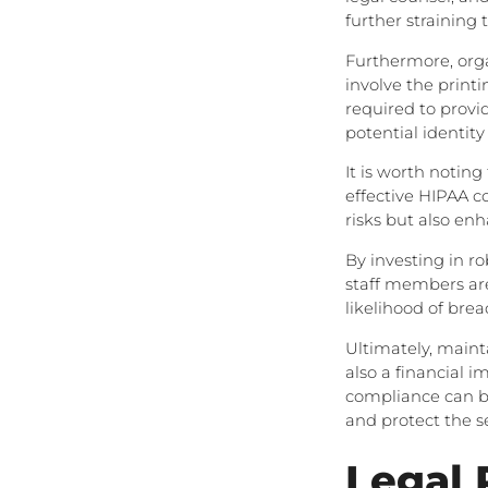
further straining 
Furthermore, orga
involve the printi
required to provi
potential identity 
It is worth notin
effective HIPAA c
risks but also en
By investing in r
staff members are
likelihood of bre
Ultimately, maint
also a financial i
compliance can be
and protect the s
Legal 