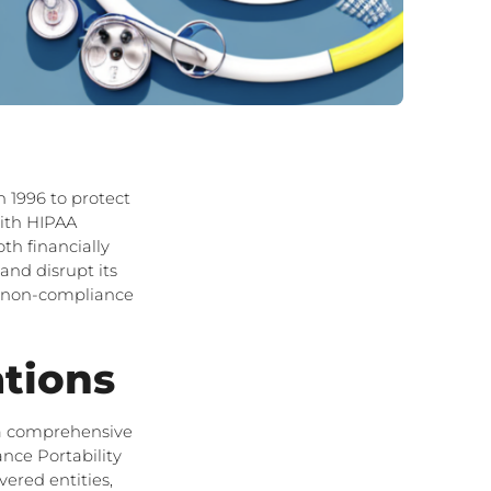
 1996 to protect
with HIPAA
th financially
and disrupt its
AA non-compliance
tions
e a comprehensive
nce Portability
vered entities,