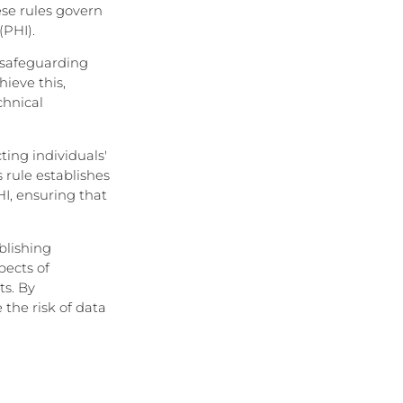
ese rules govern
(PHI).
, safeguarding
hieve this,
chnical
ting individuals'
 rule establishes
I, ensuring that
blishing
pects of
ts. By
the risk of data