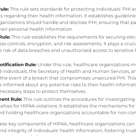
ule:
This rule sets standards for protecting individuals' PHI a
ts regarding their health information. It establishes guidelin
ganizations should handle and disclose PHI, ensuring that p
their personal health information.
Rule:
This rule establishes the requirements for securing elec
ss controls, encryption, and risk assessments. It plays a crucia
e risk of data breaches and unauthorized access to sensitive 
tification Rule:
Under this rule, healthcare organizations 
ed individuals, the Secretary of Health and Human Services, a
 the event of a breach that compromises unsecured PHI. This
re informed about any potential risks to their health informa
necessary steps to protect themselves.
ent Rule:
This rule outlines the procedures for investigatin
lties for HIPAA violations. It establishes the mechanisms fo
nd holding healthcare organizations accountable for non-co
hese key components of HIPAA, healthcare organizations can
 and integrity of individuals' health information, fostering tru