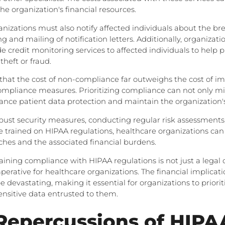
the organization's financial resources.
nizations must also notify affected individuals about the b
ng and mailing of notification letters. Additionally, organizat
de credit monitoring services to affected individuals to help
theft or fraud.
g that the cost of non-compliance far outweighs the cost of 
ompliance measures. Prioritizing compliance can not only mit
hance patient data protection and maintain the organization'
obust security measures, conducting regular risk assessments
 trained on HIPAA regulations, healthcare organizations can
aches and the associated financial burdens.
aining compliance with HIPAA regulations is not just a legal 
mperative for healthcare organizations. The financial implicat
 devastating, making it essential for organizations to priori
ensitive data entrusted to them.
Repercussions of HIPA