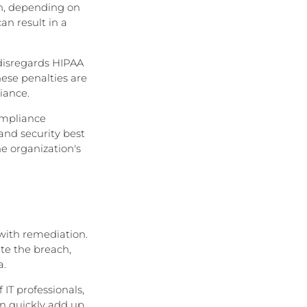
on, depending on
an result in a
 disregards HIPAA
hese penalties are
iance.
compliance
and security best
he organization's
 with remediation.
te the breach,
a.
IT professionals,
an quickly add up,