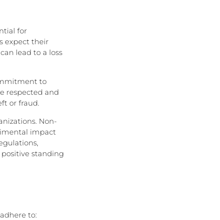
tial for
s expect their
can lead to a loss
ommitment to
are respected and
ft or fraud.
anizations. Non-
trimental impact
egulations,
 positive standing
adhere to: