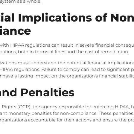
 system as a whole.
ial Implications of Non
iance
th HIPAA regulations can result in severe financial consequ
zations, both in terms of fines and the cost of remediation.
zations must understand the potential financial implications
IPAA regulations. Failure to comply can lead to significant 
have a lasting impact on the organization's financial stabilit
and Penalties
il Rights (OCR), the agency responsible for enforcing HIPAA, 
cant monetary penalties for non-compliance. These penalties
rganizations accountable for their actions and ensure the pro