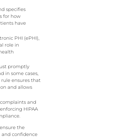
nd specifies
es for how
atients have
tronic PHI (ePHI),
l role in
health
must promptly
nd in some cases,
 rule ensures that
tion and allows
g complaints and
r enforcing HIPAA
mpliance.
 ensure the
st and confidence