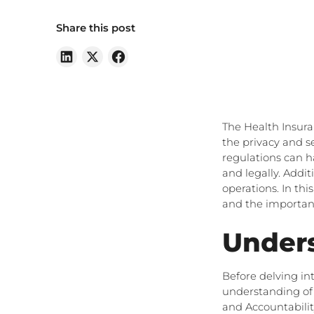
Share this post
The Health Insura
the privacy and s
regulations can h
and legally. Addi
operations. In th
and the importanc
Under
Before delving in
understanding of 
and Accountability