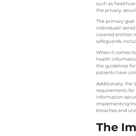
such as healthcar
the privacy, secur
The primary goal o
individuals' sensi
covered entities 
safeguards, includ
When it comes to t
health information
the guidelines fo
patients have con
Additionally, the 
requirements for s
information securi
implementing thes
breaches and unau
The Im