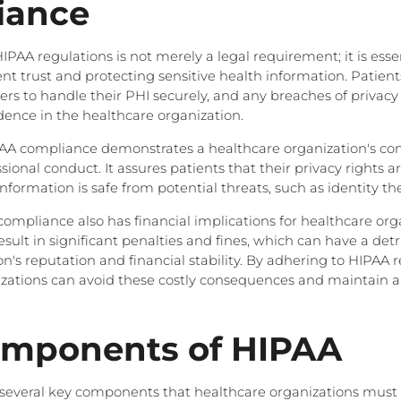
iance
AA regulations is not merely a legal requirement; it is essen
nt trust and protecting sensitive health information. Patient
rs to handle their PHI securely, and any breaches of privacy 
idence in the healthcare organization.
AA compliance demonstrates a healthcare organization's c
sional conduct. It assures patients that their privacy rights 
information is safe from potential threats, such as identity the
ompliance also has financial implications for healthcare org
sult in significant penalties and fines, which can have a de
n's reputation and financial stability. By adhering to HIPAA r
zations can avoid these costly consequences and maintain a
omponents of HIPAA
 several key components that healthcare organizations must 