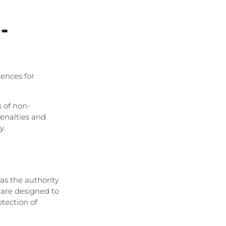
-
ences for
 of non-
penalties and
y.
has the authority
 are designed to
tection of