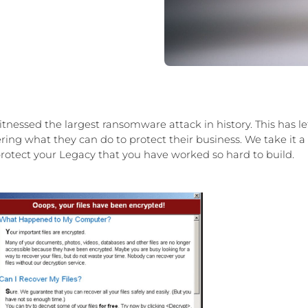
tnessed the largest ransomware attack in history. This has le
ng what they can do to protect their business. We take it a
otect your Legacy that you have worked so hard to build.