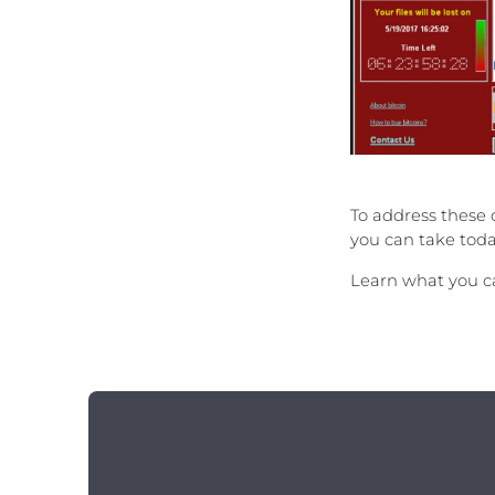
To address these 
you can take toda
Learn what you ca