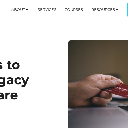
ABOUT
SERVICES
COURSES
RESOURCES
 to
egacy
are