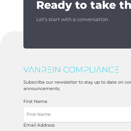
Ready to take t
Let’s start with a conversation.
Subscribe our newsletter to stay up to date on co
announcements.
First Name
Email Address