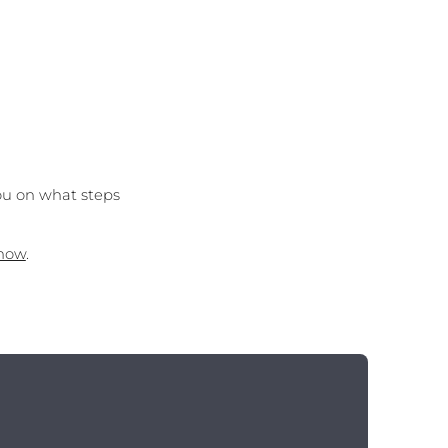
ou on what steps
 now
.