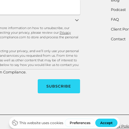
Podcast
FAQ
ore information on how to unsubscribe, our
Client Por
ecting your privacy, please review our
Privacy
ncompliance.com to store and process the personal
Contact
ng your privacy, and we’ll only use your personal
 and services you requested from us. From time to
as well as other content that may be of interest to
k below to say how you would like us to contact you:
in Compliance.
Site Credits
Privacy Poli