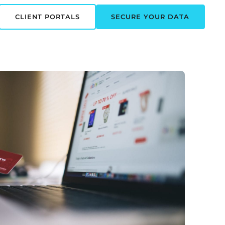
CLIENT PORTALS
SECURE YOUR DATA