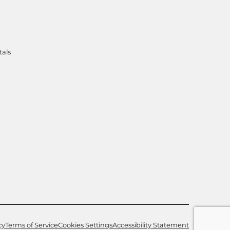
tals
cy
Terms of Service
Cookies Settings
Accessibility Statement