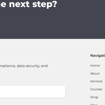
he next step?
Navigat
Home
mpliance, data security, and
About
Services
Courses
Shop
Blog