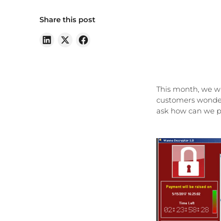
Share this post
This month, we wi
customers wonderi
ask how can we pr