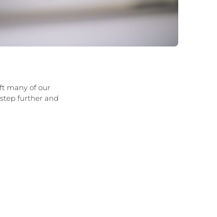
ft many of our
 step further and