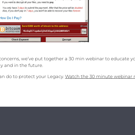
concerns, we’ve put together a 30 min webinar to educate y
y and in the future.
n do to protect your Legacy.
Watch the 30 minute webinar