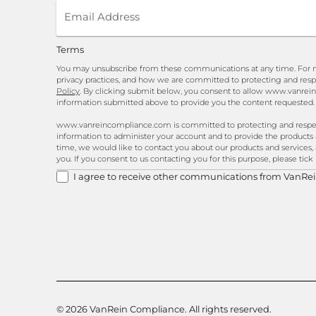
Terms
You may unsubscribe from these communications at any time. For m
privacy practices, and how we are committed to protecting and resp
Policy
. By clicking submit below, you consent to allow www.vanrei
information submitted above to provide you the content requested.
www.vanreincompliance.com is committed to protecting and respecti
information to administer your account and to provide the products
time, we would like to contact you about our products and services, 
you. If you consent to us contacting you for this purpose, please tic
I agree to receive other communications from VanRe
© 2026 VanRein Compliance. All rights reserved.