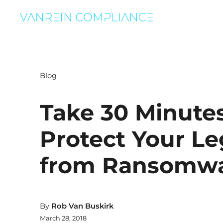
Blog
Take 30 Minutes
Protect Your L
from Ransomw
By
Rob Van Buskirk
March 28, 2018