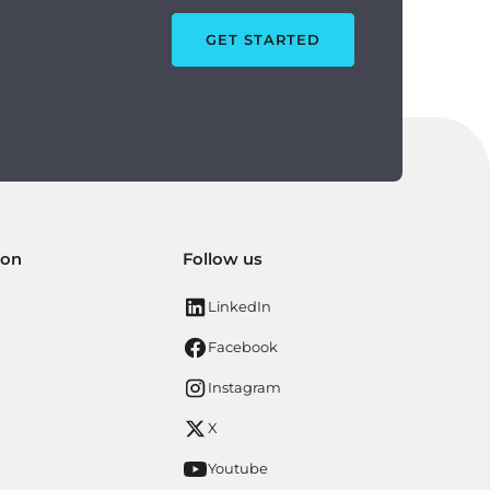
GET STARTED
ion
Follow us
LinkedIn
Facebook
Instagram
X
Youtube