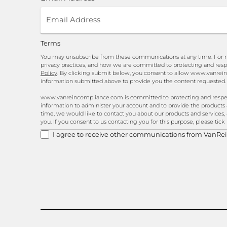
Terms
You may unsubscribe from these communications at any time. For m
privacy practices, and how we are committed to protecting and resp
Policy
. By clicking submit below, you consent to allow www.vanrei
information submitted above to provide you the content requested.
www.vanreincompliance.com is committed to protecting and respecti
information to administer your account and to provide the products
time, we would like to contact you about our products and services, 
you. If you consent to us contacting you for this purpose, please tic
I agree to receive other communications from VanRe