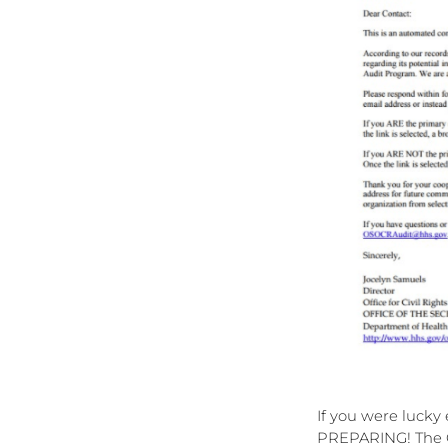
If you were lucky
PREPARING! The OC