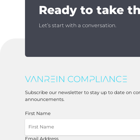
Ready to take t
Let’s start with a conversation.
Subscribe our newsletter to stay up to date on co
announcements.
First Name
Email Address