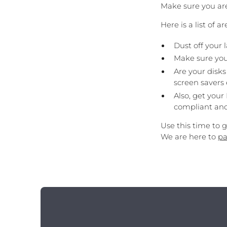
Make sure you are
Here is a list of a
Dust off your
Make sure your
Are your disk
screen savers
Also, get your
compliant and
Use this time to 
We are here to
pa