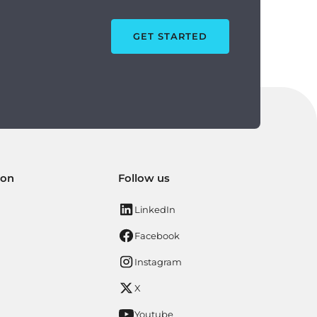
GET STARTED
ion
Follow us
LinkedIn
Facebook
Instagram
X
Youtube