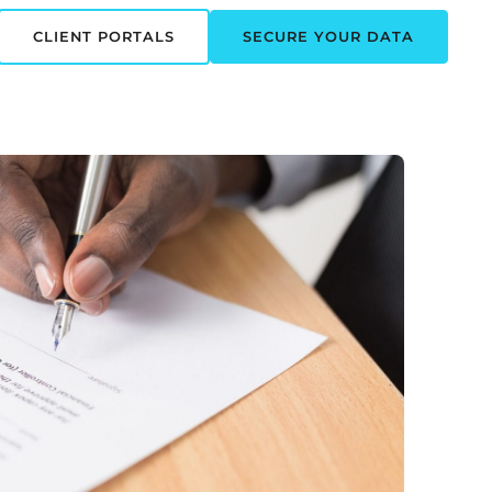
CLIENT PORTALS
SECURE YOUR DATA