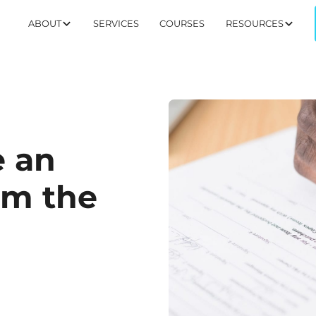
ABOUT
SERVICES
COURSES
RESOURCES
e an
om the