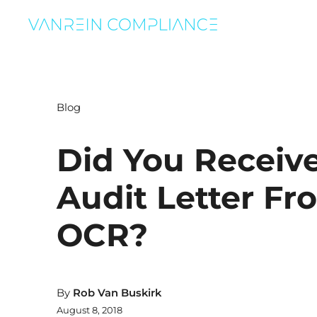
Blog
Did You Receiv
Audit Letter Fr
OCR?
By
Rob Van Buskirk
August 8, 2018