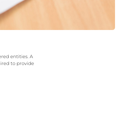
red entities. A
uired to provide