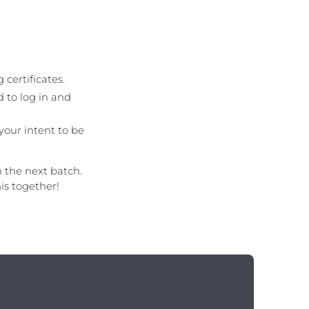
 certificates.
 to log in and
your intent to be
n the next batch.
is together!