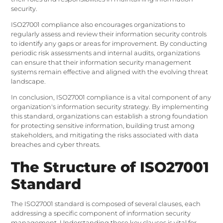
security.
ISO27001 compliance also encourages organizations to
regularly assess and review their information security controls
to identify any gaps or areas for improvement. By conducting
periodic risk assessments and internal audits, organizations
can ensure that their information security management
systems remain effective and aligned with the evolving threat
landscape.
In conclusion, ISO27001 compliance is a vital component of any
organization's information security strategy. By implementing
this standard, organizations can establish a strong foundation
for protecting sensitive information, building trust among
stakeholders, and mitigating the risks associated with data
breaches and cyber threats.
The Structure of ISO27001
Standard
The ISO27001 standard is composed of several clauses, each
addressing a specific component of information security
management. Understanding these key clauses is vital for