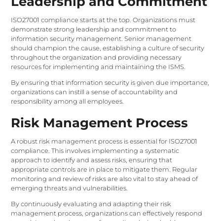
Leadership and Commitment
ISO27001 compliance starts at the top. Organizations must
demonstrate strong leadership and commitment to
information security management. Senior management
should champion the cause, establishing a culture of security
throughout the organization and providing necessary
resources for implementing and maintaining the ISMS.
By ensuring that information security is given due importance,
organizations can instill a sense of accountability and
responsibility among all employees.
Risk Management Process
A robust risk management process is essential for ISO27001
compliance. This involves implementing a systematic
approach to identify and assess risks, ensuring that
appropriate controls are in place to mitigate them. Regular
monitoring and review of risks are also vital to stay ahead of
emerging threats and vulnerabilities.
By continuously evaluating and adapting their risk
management process, organizations can effectively respond