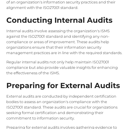
of an organization's information security practices and their
alignment with the ISO27001 standard.
Conducting Internal Audits
Internal audits involve assessing the organization's ISMS
against the ISO27001 standard and identifying any non-
compliance or areas of improvement. These audits help
organizations ensure that their information security
management practices are in line with the required standards.
Regular internal audits not only help maintain ISO27001
compliance but also provide valuable insights for enhancing
the effectiveness of the ISMS.
Preparing for External Audits
External audits are conducted by independent certification
bodies to assess an organization's compliance with the
ISO27001 standard. These audits are crucial for organizations
seeking formal certification and demonstrating their
commitment to information security.
Preparing for external audits involves gathering evidence to