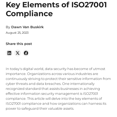
Key Elements of ISO27001
Compliance
By
Dawn Van Buskirk
August 25, 2023
Share this post
In today's digital world, data security has become of utmost
importance. Organizations across various industries are
continuously striving to protect their sensitive information from
cyber threats and data breaches. One internationally
recognized standard that assists businesses in achieving
effective information security management is ISO27001
compliance. This article will delve into the key elements of
ISO27001 compliance and how organizations can harness its
power to safeguard their valuable assets.