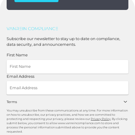
Subscribe our newsletter to stay up to date on compliance,
data security, and announcements.
First Name
Email Address
Terms
You may unsubscribe from these communications at any time. For more information
on how to unsubscribe, our privacy practices, and how we are committed to
protecting and respecting your privacy, please review our
Privacy Policy
. By clicking
submit below, you consent to allow www.vanreincompliance.com to store and
process the personal information submitted above to provide you the content
requested.