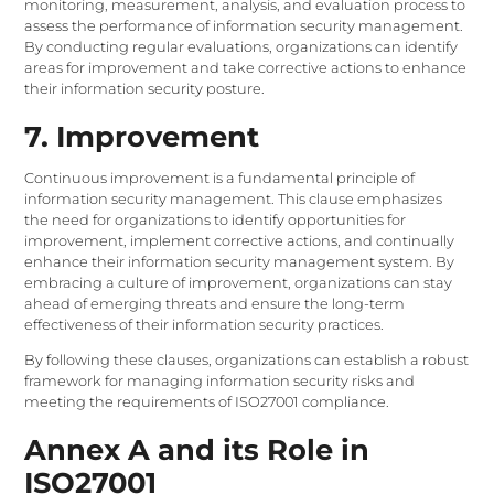
monitoring, measurement, analysis, and evaluation process to
assess the performance of information security management.
By conducting regular evaluations, organizations can identify
areas for improvement and take corrective actions to enhance
their information security posture.
7. Improvement
Continuous improvement is a fundamental principle of
information security management. This clause emphasizes
the need for organizations to identify opportunities for
improvement, implement corrective actions, and continually
enhance their information security management system. By
embracing a culture of improvement, organizations can stay
ahead of emerging threats and ensure the long-term
effectiveness of their information security practices.
By following these clauses, organizations can establish a robust
framework for managing information security risks and
meeting the requirements of ISO27001 compliance.
Annex A and its Role in
ISO27001