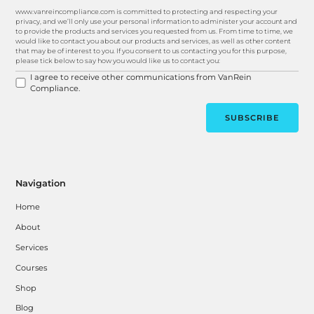
www.vanreincompliance.com is committed to protecting and respecting your
privacy, and we’ll only use your personal information to administer your account and
to provide the products and services you requested from us. From time to time, we
would like to contact you about our products and services, as well as other content
that may be of interest to you. If you consent to us contacting you for this purpose,
please tick below to say how you would like us to contact you:
I agree to receive other communications from VanRein
Compliance.
Navigation
Home
About
Services
Courses
Shop
Blog