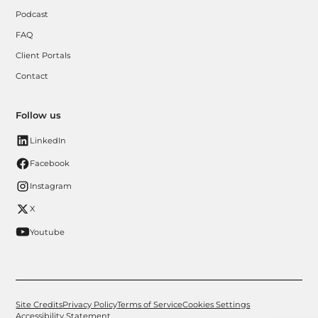
Podcast
FAQ
Client Portals
Contact
Follow us
LinkedIn
Facebook
Instagram
X
Youtube
Site Credits
Privacy Policy
Terms of Service
Cookies Settings
Accessibility Statement