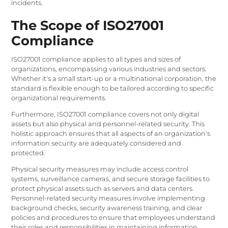
incidents.
The Scope of ISO27001
Compliance
ISO27001 compliance applies to all types and sizes of
organizations, encompassing various industries and sectors.
Whether it's a small start-up or a multinational corporation, the
standard is flexible enough to be tailored according to specific
organizational requirements.
Furthermore, ISO27001 compliance covers not only digital
assets but also physical and personnel-related security. This
holistic approach ensures that all aspects of an organization's
information security are adequately considered and
protected.
Physical security measures may include access control
systems, surveillance cameras, and secure storage facilities to
protect physical assets such as servers and data centers.
Personnel-related security measures involve implementing
background checks, security awareness training, and clear
policies and procedures to ensure that employees understand
their roles and responsibilities in maintaining information