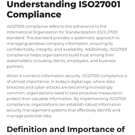
Understanding ISO27001
Compliance
ISO27001 compliance refers to the adherence to the
International Organization for Standardization (ISO) 27001
standard. This standard provides a systematic approach to
managing sensitive company information, ensuring its
confidentiality, integrity, and availability. Additionally, ISO27001
compliance helps organizations build trust among their
stakeholders, including clients, employees, and business
partners.
When it comes to information security, ISO27001 compliance is
of utmost importance. In today's digital age, where data
breaches and cyber attacks are becoming increasingly
common, organizations need to take proactive measures to
protect their valuable information. By implementing ISO27001
compliance, organizations can establish robust information
security management systems that effectively identify and
manage potential risks.
Definition and Importance of