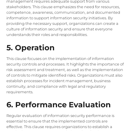
management requires adequate support from various
stakeholders. This clause emphasizes the need for resources,
competence, awareness, communication, and documented
information to support information security initiatives. By
providing the necessary support, organizations can create a
culture of information security and ensure that everyone
understands their roles and responsibilities.
5. Operation
This clause focuses on the implementation of information
security controls and processes. It highlights the importance of
risk assessment and treatment, as well as the implementation
of controls to mitigate identified risks. Organizations must also
establish processes for incident management, business
continuity, and compliance with legal and regulatory
requirements.
6. Performance Evaluation
Regular evaluation of information security performance is
essential to ensure that the implemented controls are
effective. This clause requires organizations to establish a