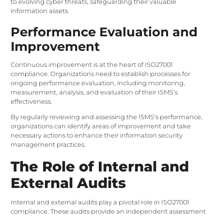
to evolving cyber threats, safeguarding their valuable
information assets.
Performance Evaluation and
Improvement
Continuous improvement is at the heart of ISO27001
compliance. Organizations need to establish processes for
ongoing performance evaluation, including monitoring,
measurement, analysis, and evaluation of their ISMS's
effectiveness.
By regularly reviewing and assessing the ISMS's performance,
organizations can identify areas of improvement and take
necessary actions to enhance their information security
management practices.
The Role of Internal and
External Audits
Internal and external audits play a pivotal role in ISO27001
compliance. These audits provide an independent assessment