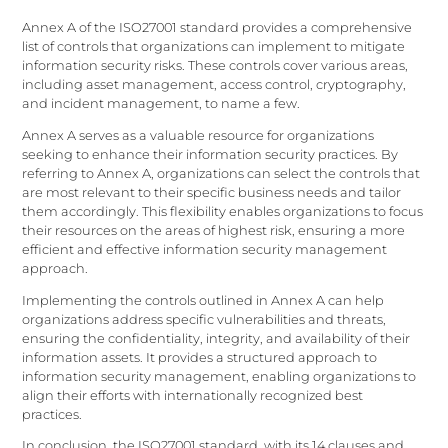
Annex A of the ISO27001 standard provides a comprehensive
list of controls that organizations can implement to mitigate
information security risks. These controls cover various areas,
including asset management, access control, cryptography,
and incident management, to name a few.
Annex A serves as a valuable resource for organizations
seeking to enhance their information security practices. By
referring to Annex A, organizations can select the controls that
are most relevant to their specific business needs and tailor
them accordingly. This flexibility enables organizations to focus
their resources on the areas of highest risk, ensuring a more
efficient and effective information security management
approach.
Implementing the controls outlined in Annex A can help
organizations address specific vulnerabilities and threats,
ensuring the confidentiality, integrity, and availability of their
information assets. It provides a structured approach to
information security management, enabling organizations to
align their efforts with internationally recognized best
practices.
In conclusion, the ISO27001 standard, with its 14 clauses and