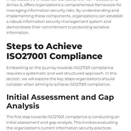
Annex A, offers organizations a comprehensive framework for
managing information security risks. By understanding and
implementing these components, organizations can establish
a robust information security management system and
demonstrate their commitment to protecting sensitive
information.
Steps to Achieve
ISO27001 Compliance
Embarking on the journey towards ISO27001 compliance
requires a systematic and well-structured approach. In this
section, we will explore the key steps organizations should
consider when aiming to achieve ISO27001 compliance.
Initial Assessment and Gap
Analysis
The first step towards ISO27001 compliance is conducting an
initial assessment and gap analysis. This involves evaluating
the organization's current information security practices