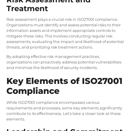
Treatment
Risk assessment plays a crucial role in ISO27001 compliance.
Organizations must identify and assess potential risks to their
information assets and implement appropriate controls to
mitigate these risks. This involves conducting regular risk
assessments, evaluating the impact and likelihood of potential
threats, and prioritizing risk treatment actions.
By adopting effective risk management practices,
organizations can proactively address potential vulnerabilities
and minimize the likelihood of security incidents.
Key Elements of ISO27001
Compliance
While ISO27001 compliance encompasses various
requirements and processes, some key elements significantly
contribute to its effectiveness. Let's take a closer look at these
elements.