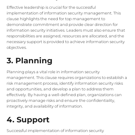
Effective leadership is crucial for the successful
implementation of information security management. This
clause highlights the need for top management to
demonstrate commitment and provide clear direction for
information security initiatives. Leaders must also ensure that
responsibilities are assigned, resources are allocated, and the
necessary support is provided to achieve information security
objectives.
3. Planning
Planning plays a vital role in information security
management. This clause requires organizations to establish a
risk management process, identify information security risks
and opportunities, and develop a plan to address them
effectively. By having a well-defined plan, organizations can
proactively manage risks and ensure the confidentiality,
integrity, and availability of information.
4. Support
Successful implementation of information security