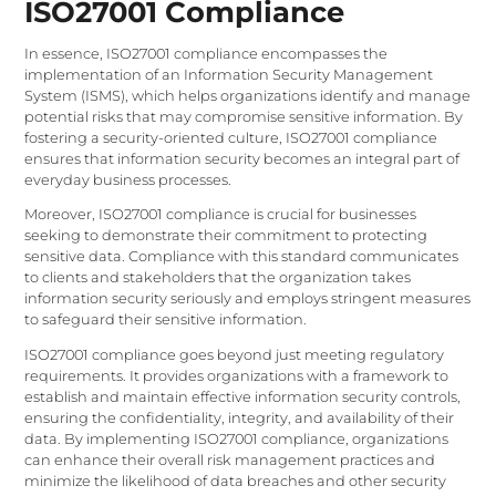
ISO27001 Compliance
In essence, ISO27001 compliance encompasses the
implementation of an Information Security Management
System (ISMS), which helps organizations identify and manage
potential risks that may compromise sensitive information. By
fostering a security-oriented culture, ISO27001 compliance
ensures that information security becomes an integral part of
everyday business processes.
Moreover, ISO27001 compliance is crucial for businesses
seeking to demonstrate their commitment to protecting
sensitive data. Compliance with this standard communicates
to clients and stakeholders that the organization takes
information security seriously and employs stringent measures
to safeguard their sensitive information.
ISO27001 compliance goes beyond just meeting regulatory
requirements. It provides organizations with a framework to
establish and maintain effective information security controls,
ensuring the confidentiality, integrity, and availability of their
data. By implementing ISO27001 compliance, organizations
can enhance their overall risk management practices and
minimize the likelihood of data breaches and other security