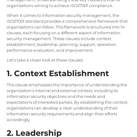
organizations aiming to achieve ISO27001 compliance.
When it comes to information security management, the
ISO27001 standard provides a comprehensive framework that
organizations can follow. This framework is structured into 14
clauses, each focusing on a different aspect of information
security management. These clauses include context
establishment, leadership, planning, support, operation,
performance evaluation, and improvement.
Let's take a closer look at these clauses:
1. Context Establishment
This clause emphasizes the importance of understanding the
organization's internal and external context, including its
information security objectives and the needs and
expectations of interested parties. By establishing the context,
organizations can develop a clear understanding of their
information security requirements and align their efforts
accordingly.
2. Leadership