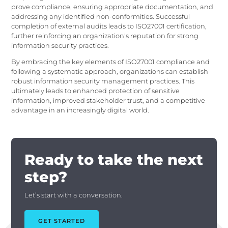
prove compliance, ensuring appropriate documentation, and
addressing any identified non-conformities. Successful
completion of external audits leads to ISO27001 certification,
further reinforcing an organization's reputation for strong
information security practices.
By embracing the key elements of ISO27001 compliance and
following a systematic approach, organizations can establish
robust information security management practices. This
ultimately leads to enhanced protection of sensitive
information, improved stakeholder trust, and a competitive
advantage in an increasingly digital world.
Ready to take the next
step?
Let’s start with a conversation.
GET STARTED