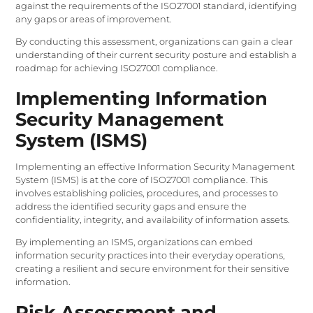
against the requirements of the ISO27001 standard, identifying
any gaps or areas of improvement.
By conducting this assessment, organizations can gain a clear
understanding of their current security posture and establish a
roadmap for achieving ISO27001 compliance.
Implementing Information
Security Management
System (ISMS)
Implementing an effective Information Security Management
System (ISMS) is at the core of ISO27001 compliance. This
involves establishing policies, procedures, and processes to
address the identified security gaps and ensure the
confidentiality, integrity, and availability of information assets.
By implementing an ISMS, organizations can embed
information security practices into their everyday operations,
creating a resilient and secure environment for their sensitive
information.
Risk Assessment and