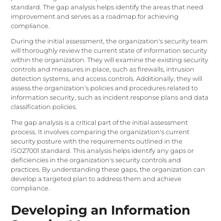
standard. The gap analysis helps identify the areas that need
improvement and serves as a roadmap for achieving
compliance.
During the initial assessment, the organization's security team
will thoroughly review the current state of information security
within the organization. They will examine the existing security
controls and measures in place, such as firewalls, intrusion
detection systems, and access controls. Additionally, they will
assess the organization's policies and procedures related to
information security, such as incident response plans and data
classification policies.
The gap analysis is a critical part of the initial assessment
process. It involves comparing the organization's current
security posture with the requirements outlined in the
ISO27001 standard. This analysis helps identify any gaps or
deficiencies in the organization's security controls and
practices. By understanding these gaps, the organization can
develop a targeted plan to address them and achieve
compliance.
Developing an Information