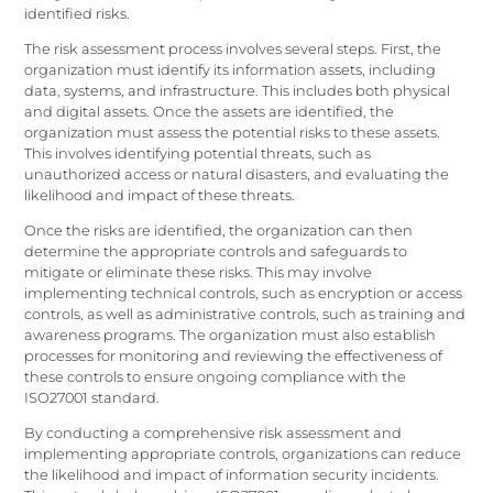
identified risks.
The risk assessment process involves several steps. First, the
organization must identify its information assets, including
data, systems, and infrastructure. This includes both physical
and digital assets. Once the assets are identified, the
organization must assess the potential risks to these assets.
This involves identifying potential threats, such as
unauthorized access or natural disasters, and evaluating the
likelihood and impact of these threats.
Once the risks are identified, the organization can then
determine the appropriate controls and safeguards to
mitigate or eliminate these risks. This may involve
implementing technical controls, such as encryption or access
controls, as well as administrative controls, such as training and
awareness programs. The organization must also establish
processes for monitoring and reviewing the effectiveness of
these controls to ensure ongoing compliance with the
ISO27001 standard.
By conducting a comprehensive risk assessment and
implementing appropriate controls, organizations can reduce
the likelihood and impact of information security incidents.