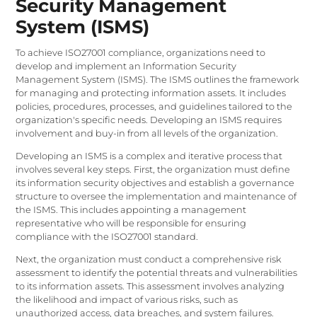
Security Management
System (ISMS)
To achieve ISO27001 compliance, organizations need to
develop and implement an Information Security
Management System (ISMS). The ISMS outlines the framework
for managing and protecting information assets. It includes
policies, procedures, processes, and guidelines tailored to the
organization's specific needs. Developing an ISMS requires
involvement and buy-in from all levels of the organization.
Developing an ISMS is a complex and iterative process that
involves several key steps. First, the organization must define
its information security objectives and establish a governance
structure to oversee the implementation and maintenance of
the ISMS. This includes appointing a management
representative who will be responsible for ensuring
compliance with the ISO27001 standard.
Next, the organization must conduct a comprehensive risk
assessment to identify the potential threats and vulnerabilities
to its information assets. This assessment involves analyzing
the likelihood and impact of various risks, such as
unauthorized access, data breaches, and system failures.