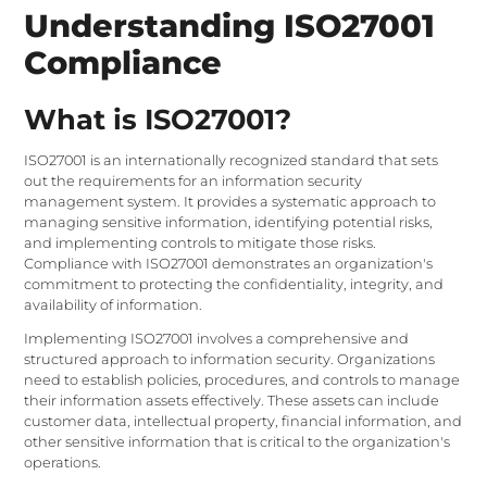
Understanding ISO27001
Compliance
What is ISO27001?
ISO27001 is an internationally recognized standard that sets
out the requirements for an information security
management system. It provides a systematic approach to
managing sensitive information, identifying potential risks,
and implementing controls to mitigate those risks.
Compliance with ISO27001 demonstrates an organization's
commitment to protecting the confidentiality, integrity, and
availability of information.
Implementing ISO27001 involves a comprehensive and
structured approach to information security. Organizations
need to establish policies, procedures, and controls to manage
their information assets effectively. These assets can include
customer data, intellectual property, financial information, and
other sensitive information that is critical to the organization's
operations.