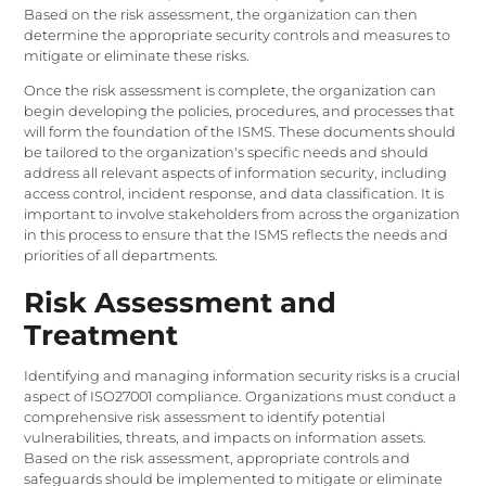
Based on the risk assessment, the organization can then
determine the appropriate security controls and measures to
mitigate or eliminate these risks.
Once the risk assessment is complete, the organization can
begin developing the policies, procedures, and processes that
will form the foundation of the ISMS. These documents should
be tailored to the organization's specific needs and should
address all relevant aspects of information security, including
access control, incident response, and data classification. It is
important to involve stakeholders from across the organization
in this process to ensure that the ISMS reflects the needs and
priorities of all departments.
Risk Assessment and
Treatment
Identifying and managing information security risks is a crucial
aspect of ISO27001 compliance. Organizations must conduct a
comprehensive risk assessment to identify potential
vulnerabilities, threats, and impacts on information assets.
Based on the risk assessment, appropriate controls and
safeguards should be implemented to mitigate or eliminate