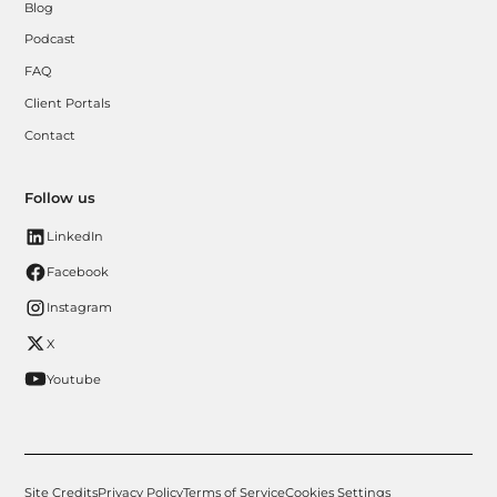
Blog
Podcast
FAQ
Client Portals
Contact
Follow us
LinkedIn
Facebook
Instagram
X
Youtube
Site Credits
Privacy Policy
Terms of Service
Cookies Settings