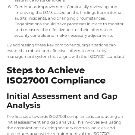
assurance to stakeholders.
Continuous improvement: Continually reviewing and
improving the ISMS based on the findings from internal
audits, incidents, and changing circumstances.
Organizations should have processes in place to monitor
and measure the effectiveness of their information
security controls and make necessary adjustments.
By addressing these key components, organizations can
establish a robust and effective information security
management system that aligns with the ISO27001 standard.
Steps to Achieve
ISO27001 Compliance
Initial Assessment and Gap
Analysis
The first step towards ISO27001 compliance is conducting an
initial assessment and gap analysis. This involves evaluating
the organization's existing security controls, policies, and
procedures against the requirements of the ISO27001