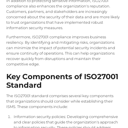
In addition to protecting sensitive information, ISO27001
compliance also enhances the organization's reputation.
Customers, partners, and stakeholders are increasingly
concerned about the security of their data and are more likely
to trust organizations that have implemented robust
information security measures.
Furthermore, ISO27001 compliance improves business
resiliency. By identifying and mitigating risks, organizations
can minimize the impact of potential security incidents and
ensure continuity of operations. This can help organizations
recover quickly from disruptions and maintain their
competitive edge.
Key Components of ISO27001
Standard
The ISO27001 standard comprises several key components
that organizations should consider while establishing their
ISMS. These components include:
Information security policies: Developing comprehensive
and clear policies that guide the organization's approach
to information security. These policies should address