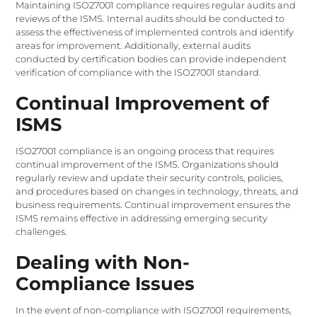
Maintaining ISO27001 compliance requires regular audits and
reviews of the ISMS. Internal audits should be conducted to
assess the effectiveness of implemented controls and identify
areas for improvement. Additionally, external audits
conducted by certification bodies can provide independent
verification of compliance with the ISO27001 standard.
Continual Improvement of
ISMS
ISO27001 compliance is an ongoing process that requires
continual improvement of the ISMS. Organizations should
regularly review and update their security controls, policies,
and procedures based on changes in technology, threats, and
business requirements. Continual improvement ensures the
ISMS remains effective in addressing emerging security
challenges.
Dealing with Non-
Compliance Issues
In the event of non-compliance with ISO27001 requirements,