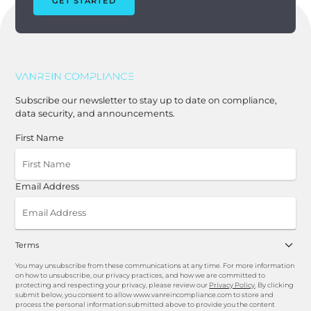
GET STARTED
Subscribe our newsletter to stay up to date on compliance,
data security, and announcements.
First Name
Email Address
Terms
You may unsubscribe from these communications at any time. For more information
on how to unsubscribe, our privacy practices, and how we are committed to
protecting and respecting your privacy, please review our
Privacy Policy
. By clicking
submit below, you consent to allow www.vanreincompliance.com to store and
process the personal information submitted above to provide you the content