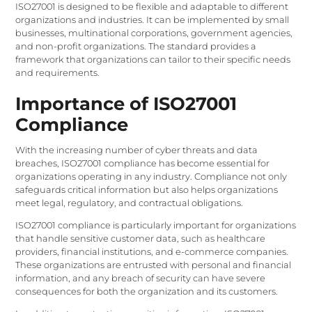
ISO27001 is designed to be flexible and adaptable to different
organizations and industries. It can be implemented by small
businesses, multinational corporations, government agencies,
and non-profit organizations. The standard provides a
framework that organizations can tailor to their specific needs
and requirements.
Importance of ISO27001
Compliance
With the increasing number of cyber threats and data
breaches, ISO27001 compliance has become essential for
organizations operating in any industry. Compliance not only
safeguards critical information but also helps organizations
meet legal, regulatory, and contractual obligations.
ISO27001 compliance is particularly important for organizations
that handle sensitive customer data, such as healthcare
providers, financial institutions, and e-commerce companies.
These organizations are entrusted with personal and financial
information, and any breach of security can have severe
consequences for both the organization and its customers.