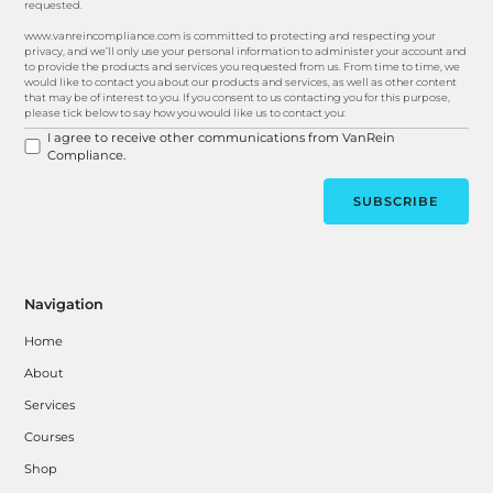
requested.
www.vanreincompliance.com is committed to protecting and respecting your
privacy, and we’ll only use your personal information to administer your account and
to provide the products and services you requested from us. From time to time, we
would like to contact you about our products and services, as well as other content
that may be of interest to you. If you consent to us contacting you for this purpose,
please tick below to say how you would like us to contact you:
I agree to receive other communications from VanRein
Compliance.
Navigation
Home
About
Services
Courses
Shop