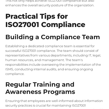
This not only helps achieve ISO27001 compliance but also
enhances the overall security posture of the organization.
Practical Tips for
ISO27001 Compliance
Building a Compliance Team
Establishing a dedicated compliance team is essential for
successful ISO27001 compliance. The team should consist of
representatives from various departments, including IT, legal,
human resources, and management. The team's
responsibilities include overseeing the implementation of the
ISMS, conducting internal audits, and ensuring ongoing
compliance.
Regular Training and
Awareness Programs
Ensuring that employees are well-informed about information
security practices is crucial for maintaining ISO27001