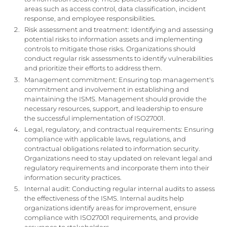
areas such as access control, data classification, incident
response, and employee responsibilities.
Risk assessment and treatment: Identifying and assessing
potential risks to information assets and implementing
controls to mitigate those risks. Organizations should
conduct regular risk assessments to identify vulnerabilities
and prioritize their efforts to address them.
Management commitment: Ensuring top management's
commitment and involvement in establishing and
maintaining the ISMS. Management should provide the
necessary resources, support, and leadership to ensure
the successful implementation of ISO27001.
Legal, regulatory, and contractual requirements: Ensuring
compliance with applicable laws, regulations, and
contractual obligations related to information security.
Organizations need to stay updated on relevant legal and
regulatory requirements and incorporate them into their
information security practices.
Internal audit: Conducting regular internal audits to assess
the effectiveness of the ISMS. Internal audits help
organizations identify areas for improvement, ensure
compliance with ISO27001 requirements, and provide