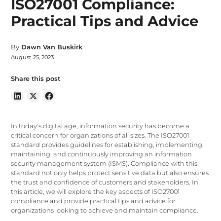
ISO27001 Compliance:
Practical Tips and Advice
By
Dawn Van Buskirk
August 25, 2023
Share this post
In today's digital age, information security has become a
critical concern for organizations of all sizes. The ISO27001
standard provides guidelines for establishing, implementing,
maintaining, and continuously improving an information
security management system (ISMS). Compliance with this
standard not only helps protect sensitive data but also ensures
the trust and confidence of customers and stakeholders. In
this article, we will explore the key aspects of ISO27001
compliance and provide practical tips and advice for
organizations looking to achieve and maintain compliance.