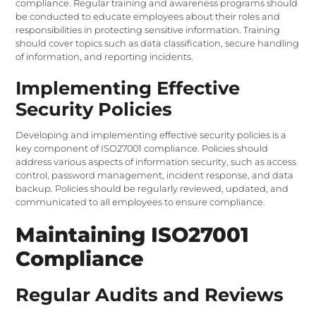
compliance. Regular training and awareness programs should
be conducted to educate employees about their roles and
responsibilities in protecting sensitive information. Training
should cover topics such as data classification, secure handling
of information, and reporting incidents.
Implementing Effective
Security Policies
Developing and implementing effective security policies is a
key component of ISO27001 compliance. Policies should
address various aspects of information security, such as access
control, password management, incident response, and data
backup. Policies should be regularly reviewed, updated, and
communicated to all employees to ensure compliance.
Maintaining ISO27001
Compliance
Regular Audits and Reviews