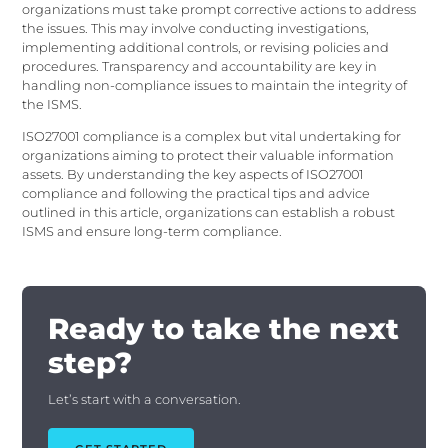
organizations must take prompt corrective actions to address
the issues. This may involve conducting investigations,
implementing additional controls, or revising policies and
procedures. Transparency and accountability are key in
handling non-compliance issues to maintain the integrity of
the ISMS.
ISO27001 compliance is a complex but vital undertaking for
organizations aiming to protect their valuable information
assets. By understanding the key aspects of ISO27001
compliance and following the practical tips and advice
outlined in this article, organizations can establish a robust
ISMS and ensure long-term compliance.
Ready to take the next
step?
Let’s start with a conversation.