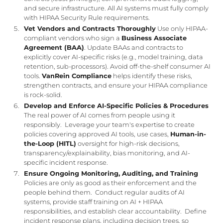
and secure infrastructure. All AI systems must fully comply
with HIPAA Security Rule requirements.
Vet Vendors and Contracts Thoroughly
Use only HIPAA-
compliant vendors who sign a
Business Associate
Agreement (BAA)
. Update BAAs and contracts to
explicitly cover AI-specific risks (e.g., model training, data
retention, sub-processors). Avoid off-the-shelf consumer AI
tools.
VanRein Compliance
helps identify these risks,
strengthen contracts, and ensure your HIPAA compliance
is rock-solid.
Develop and Enforce AI-Specific Policies & Procedures
The real power of AI comes from people using it
responsibly. Leverage your team's expertise to create
policies covering approved AI tools, use cases,
Human-in-
the-Loop (HITL)
oversight for high-risk decisions,
transparency/explainability, bias monitoring, and AI-
specific incident response.
Ensure Ongoing Monitoring, Auditing, and Training
Policies are only as good as their enforcement and the
people behind them. Conduct regular audits of AI
systems, provide staff training on AI + HIPAA
responsibilities, and establish clear accountability. Define
incident response plans, including decision trees, so