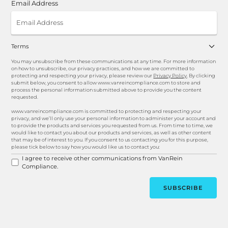
Email Address
Terms
You may unsubscribe from these communications at any time. For more information
on how to unsubscribe, our privacy practices, and how we are committed to
protecting and respecting your privacy, please review our
Privacy Policy
. By clicking
submit below, you consent to allow www.vanreincompliance.com to store and
process the personal information submitted above to provide you the content
requested.
www.vanreincompliance.com is committed to protecting and respecting your
privacy, and we’ll only use your personal information to administer your account and
to provide the products and services you requested from us. From time to time, we
would like to contact you about our products and services, as well as other content
that may be of interest to you. If you consent to us contacting you for this purpose,
please tick below to say how you would like us to contact you:
I agree to receive other communications from VanRein
Compliance.