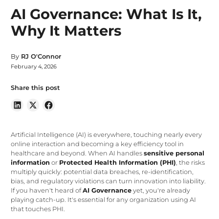
AI Governance: What Is It,
Why It Matters
By
RJ O'Connor
February 4, 2026
Share this post
Artificial Intelligence (AI) is everywhere, touching nearly every
online interaction and becoming a key efficiency tool in
healthcare and beyond. When AI handles
sensitive personal
information
or
Protected Health Information (PHI)
, the risks
multiply quickly: potential data breaches, re-identification,
bias, and regulatory violations can turn innovation into liability.
If you haven't heard of
AI Governance
yet, you're already
playing catch-up. It's essential for any organization using AI
that touches PHI.