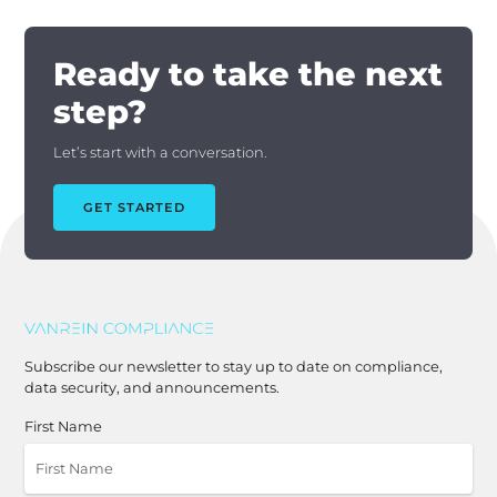
Ready to take the next
step?
Let’s start with a conversation.
GET STARTED
Subscribe our newsletter to stay up to date on compliance,
data security, and announcements.
First Name