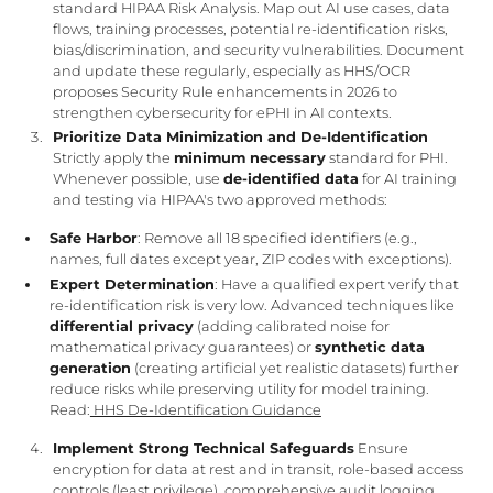
standard HIPAA Risk Analysis. Map out AI use cases, data
flows, training processes, potential re-identification risks,
bias/discrimination, and security vulnerabilities. Document
and update these regularly, especially as HHS/OCR
proposes Security Rule enhancements in 2026 to
strengthen cybersecurity for ePHI in AI contexts.
Prioritize Data Minimization and De-Identification
Strictly apply the
minimum necessary
standard for PHI.
Whenever possible, use
de-identified data
for AI training
and testing via HIPAA's two approved methods:
Safe Harbor
: Remove all 18 specified identifiers (e.g.,
names, full dates except year, ZIP codes with exceptions).
Expert Determination
: Have a qualified expert verify that
re-identification risk is very low. Advanced techniques like
differential privacy
(adding calibrated noise for
mathematical privacy guarantees) or
synthetic data
generation
(creating artificial yet realistic datasets) further
reduce risks while preserving utility for model training.
Read:
HHS De-Identification Guidance
Implement Strong Technical Safeguards
Ensure
encryption for data at rest and in transit, role-based access
controls (least privilege), comprehensive audit logging,