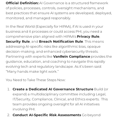
Official Definition:
AI Governance is a structured framework
of policies, processes, controls, oversight mechanisms, and
best practices that ensure AI systems are developed, deployed,
monitored, and managed responsibly.
In the Real World (Especially for HIPAA), if AI is used in your
business and it processes or could access PHI, you need a
comprehensive plan aligned with HIPAA's
Privacy Rule
,
Security Rule
, and
Breach Notification Rule
. This means
addressing AI-specific risks like algorithmic bias, opaque
decision-making, and enhanced cybersecurity threats.
Partnering with experts like
VanRein Compliance
provides the
guidance, education, and coaching to navigate this rapidly
evolving tech and regulatory landscape. As it’s been said:
“Many hands make light work.”
You Need to Take These Steps Now:
Create a Dedicated AI Governance Structure
Build (or
expand) a multidisciplinary committee including Legal,
IT/Security, Compliance, Clinical, and Ethics experts. This
team provides ongoing oversight for all AI initiatives
involving PHI.
Conduct AI-Specific Risk Assessments
Go beyond