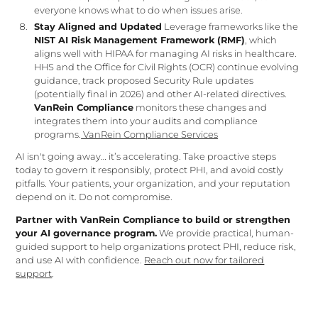
everyone knows what to do when issues arise.
Stay Aligned and Updated
Leverage frameworks like the
NIST AI Risk Management Framework (RMF)
, which
aligns well with HIPAA for managing AI risks in healthcare.
HHS and the Office for Civil Rights (OCR) continue evolving
guidance, track proposed Security Rule updates
(potentially final in 2026) and other AI-related directives.
VanRein Compliance
monitors these changes and
integrates them into your audits and compliance
programs.
VanRein Compliance Services
AI isn't going away… it’s accelerating. Take proactive steps
today to govern it responsibly, protect PHI, and avoid costly
pitfalls. Your patients, your organization, and your reputation
depend on it. Do not compromise.
Partner with VanRein Compliance to build or strengthen
your AI governance program.
We provide practical, human-
guided support to help organizations protect PHI, reduce risk,
and use AI with confidence.
Reach out now for tailored
support
.