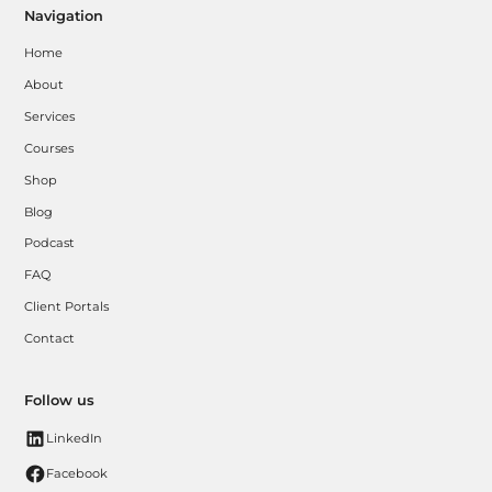
Navigation
Home
About
Services
Courses
Shop
Blog
Podcast
FAQ
Client Portals
Contact
Follow us
LinkedIn
Facebook