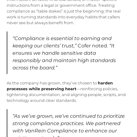
instructions from a legal or government office. Treating
compliance as “table stakes” is just the beginning; the real
work is turning standards into everyday habits that callers
never see but always benefit from.
“Compliance is essential to earning and
keeping our clients’ trust,”
Cofer noted.
“It
ensures we handle sensitive data
responsibly and maintain high standards
across the board.”
As the company has grown, they’ve chosen to
harden
processes while preserving heart
—reinforcing policies,
tightening documentation, and aligning people, scripts, and
technology around clear standards.
“As we’ve grown, we’ve continued to prioritize
strong compliance practices. We partnered
with VanRein Compliance to enhance our