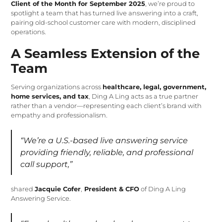
Client of the Month for September 2025
, we’re proud to
spotlight a team that has turned live answering into a craft,
pairing old-school customer care with modern, disciplined
operations.
A Seamless Extension of the
Team
Serving organizations across
healthcare, legal, government,
home services, and tax
, Ding A Ling acts as a true partner
rather than a vendor—representing each client’s brand with
empathy and professionalism.
“We’re a U.S.-based live answering service
providing friendly, reliable, and professional
call support,”
shared
Jacquie Cofer
,
President & CFO
of Ding A Ling
Answering Service.