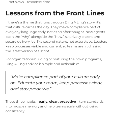
—not slows—response time.
Lessons from the Front Lines
If there’s a theme that runs through Ding A Ling’s story, it’s
that culture carries the day. They make compliance part of
everyday language early, not as an afterthought. New agents
learn the “why” alongside the “how,” so privacy checks and
secure delivery feel like second nature, not extra steps. Leaders
keep processes visible and current, so teams aren’t chasing
the latest version of a script.
For organizations building or maturing their own programs,
Ding A Ling’s advice is simple and actionable:
“Make compliance part of your culture early
on. Educate your team, keep processes clear,
and stay proactive.”
Those three habits—
early, clear, proactive
—turn standards
into muscle memory and help teams scale without losing
consistency.