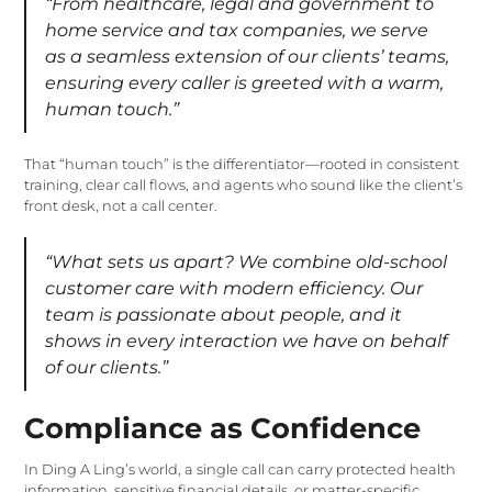
“From healthcare, legal and government to
home service and tax companies, we serve
as a seamless extension of our clients’ teams,
ensuring every caller is greeted with a warm,
human touch.”
That “human touch” is the differentiator—rooted in consistent
training, clear call flows, and agents who sound like the client’s
front desk, not a call center.
“What sets us apart? We combine old-school
customer care with modern efficiency. Our
team is passionate about people, and it
shows in every interaction we have on behalf
of our clients.”
Compliance as Confidence
In Ding A Ling’s world, a single call can carry protected health
information, sensitive financial details, or matter-specific