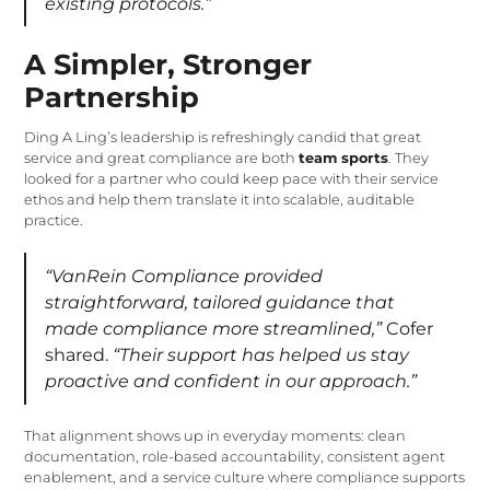
existing protocols.”
A Simpler, Stronger
Partnership
Ding A Ling’s leadership is refreshingly candid that great
service and great compliance are both
team sports
. They
looked for a partner who could keep pace with their service
ethos and help them translate it into scalable, auditable
practice.
“VanRein Compliance provided
straightforward, tailored guidance that
made compliance more streamlined,”
Cofer
shared.
“Their support has helped us stay
proactive and confident in our approach.”
That alignment shows up in everyday moments: clean
documentation, role-based accountability, consistent agent
enablement, and a service culture where compliance supports