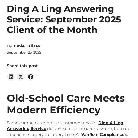
Ding A Ling Answering
Service: September 2025
Client of the Month
By
Junie Talisay
September 25, 2025
Share this post
Old-School Care Meets
Modern Efficiency
Some companies promise “customer service.”
Ding A Ling
Answering Service
delivers something rarer: a warm, human
experience—every call, every time. As
VanRein Compliance’s