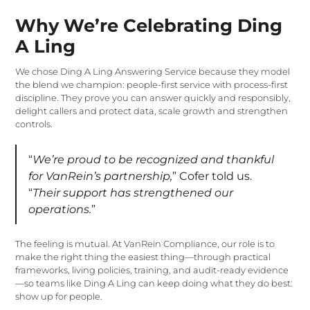
Why We’re Celebrating Ding
A Ling
We chose Ding A Ling Answering Service because they model
the blend we champion: people-first service with process-first
discipline. They prove you can answer quickly and responsibly,
delight callers and protect data, scale growth and strengthen
controls.
“
We’re proud to be recognized and thankful
for VanRein’s partnership,
” Cofer told us.
“
Their support has strengthened our
operations.
”
The feeling is mutual. At VanRein Compliance, our role is to
make the right thing the easiest thing—through practical
frameworks, living policies, training, and audit-ready evidence
—so teams like Ding A Ling can keep doing what they do best:
show up for people.