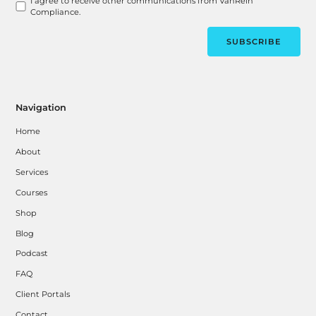
I agree to receive other communications from VanRein
Compliance.
Navigation
Home
About
Services
Courses
Shop
Blog
Podcast
FAQ
Client Portals
Contact