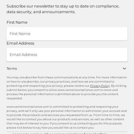
Subscribe our newsletter to stay up to date on compliance,
data security, and announcements.
First Name
Email Address
Terms
You may unsubscribe from these communications at any time. For more information
on how to unsubscribe, our privacy practices, and how we are committed to
protecting and respecting your privacy, please review our
Privacy Policy
. By clicking
submit below, you consent to allow www.vanreincompliance.com to store and
process the personal information submitted above to provide you the content
requested.
www.vanreincompliance.com is committed to protecting and respecting your
privacy, and we’ll only use your personal information to administer your account and
to provide the products and services you requested from us. From time to time, we
would like to contact you about our products and services, as well as other content
that may be of interest to you. If you consent to us contacting you for this purpose,
please tick below to say how you would like us to contact you: