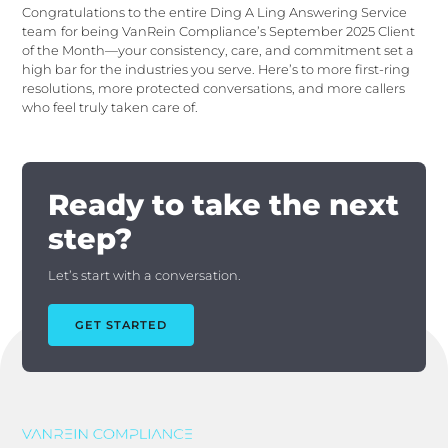
Congratulations to the entire Ding A Ling Answering Service
team
for being VanRein Compliance’s September 2025 Client
of the Month—your consistency, care, and commitment set a
high bar for the industries you serve. Here’s to more first-ring
resolutions, more protected conversations, and more callers
who feel truly taken care of.
Ready to take the next
step?
Let’s start with a conversation.
GET STARTED